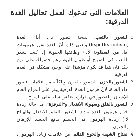
العلامات التي تدعوك لعمل تحاليل الغدة
الدرقية:
. نتيجة قصور في أداء الغدة
الشعور بالتعب
(hypothyroidism) ويعني ذلك أنّ الغدة تفرز هرمونات
أقل من المطلوبة لأداء وظائفها الحيوية. إذا كنت تشعر
بالتعب في الصباح أو طوال اليوم رغم حصولك على نوم
جيّد فإن هذا قد يكون مؤشرًا على وجود مشكلة في الغدة
الدرقية.
. الشعور بالحزن والكآبة من علامات قصور
الشعور بالحزن
أداء الغدة، لأنّ هرمون الغدة الدرقية يؤثر على المزاج العام
للإنسان والقصور في إفرازه ينعكس سلبا على المزاج.
في حالة زيادة
الشعور بالقلق وسهولة الانفعال و”النرفزة”.
إفراز هرمون الغدة يزداد الشعور بالقلق الانفعال والهياج
لأنّ زيادة الهرمون في الجسم يدفع الجسد للإرهاق
والجنون.
من علامات زيادة الهرمون،
انفتاح الشهية والجوع الدائم.