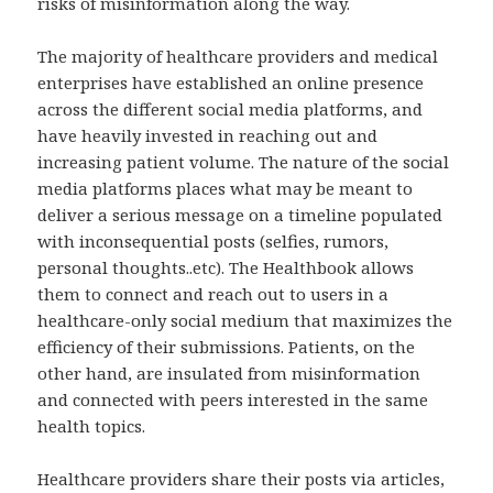
risks of misinformation along the way.
The majority of healthcare providers and medical
enterprises have established an online presence
across the different social media platforms, and
have heavily invested in reaching out and
increasing patient volume. The nature of the social
media platforms places what may be meant to
deliver a serious message on a timeline populated
with inconsequential posts (selfies, rumors,
personal thoughts..etc). The Healthbook allows
them to connect and reach out to users in a
healthcare-only social medium that maximizes the
efficiency of their submissions. Patients, on the
other hand, are insulated from misinformation
and connected with peers interested in the same
health topics.
Healthcare providers share their posts via articles,