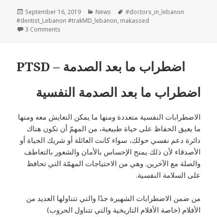
Posted
Categories
Tags
September 16, 2019
News
#doctors_in_lebanon
on
#dentist_Lebanon #trakMD_lebanon
,
makassed
on trakMD & Makassed Partnerhsip
3 Comments
PTSD – اضطراب ما بعد الصدمة
اضطراب ما بعد الصدمة النفسية
الاضطرابات النفسية متعددة ومنها ما يمكن التعايش معه ومنها
ما يعيق الحفاظ على حياة طبيعية، من المهمّ أن تكون هناك
دائرة دعم نفسي حولك، سواء كانت العائلة أو شريك الحياة أو
الأصدقاء لأن ذلك يمنح الإحساس بالأمان والشعور بالتعاطف
والصلة مع الآخرين. وهي من الاحتياجات المهمّة التي تحافظ
على السلامة النفسية.
من ضمن الاضطرابات الشهيرة جدًا والتي تتناولها العديد من
الأفلام (خاصة الأفلام التاريخية والتي تتناول الحروب)