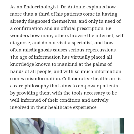
As an Endocrinologist, Dr. Antoine explains how
more than a third of his patients come in having
already diagnosed themselves, and only in need of
a confirmation and an official prescription. He
wonders how many others browse the internet, self
diagnose, and do not visit a specialist, and how
often misdiagnosis causes serious repercussions.
The age of information has virtually placed all
knowledge known to mankind at the palms of
hands of all people, and with so much information
comes misinformation. Collaborative healthcare is
a care philosophy that aims to empower patients
by providing them with the tools necessary to be
well informed of their condition and actively
involved in their healthcare experience.