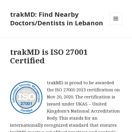
trakMD: Find Nearby
Doctors/Dentists in Lebanon
MENU
AND
WIDGETS
trakMD is ISO 27001
Certified
trakMD is proud to be awarded
the ISO 27001:2013 certification on
Nov 20, 2020. The certification is
issued under UKAS – United
Kingdom’s National Accreditation
Body. This stands for an
internationally recognized standard that ensures