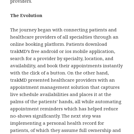
providers.
The Evolution
The journey began with connecting patients and
healthcare providers of all specialties through an
online booking platform. Patients download
trakMD’s free android or ios mobile application,
search for a provider by specialty, location, and
availability, and book their appointments instantly
with the click of a button. On the other hand,
trakMD presented healthcare providers with an
appointment management solution that captures
live schedule availabilities and places it at the
palms of the patients’ hands, all while automating
appointment reminders which has helped reduce
no-shows significantly. The next step was
implementing a personal health record for
patients, of which they assume full ownership and