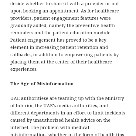
decide whether to share it with a provider or not
upon booking an appointment. As for healthcare
providers, patient engagement features were
gradually added, namely the preventive health
reminders and the patient education module.
Patient engagement has proved to be a key
element in increasing patient retention and
callbacks, in addition to empowering patients by
placing them at the center of their healthcare
experiences.
The Age of Misinformation
UAE authoritiese are teaming up with the Ministry
of Interior, the UAE’s media authorities, and
different departments in an effort to limit incidents
caused by unauthorized health advice on the
internet. The problem with medical
misinformation, whether in the form of health tips