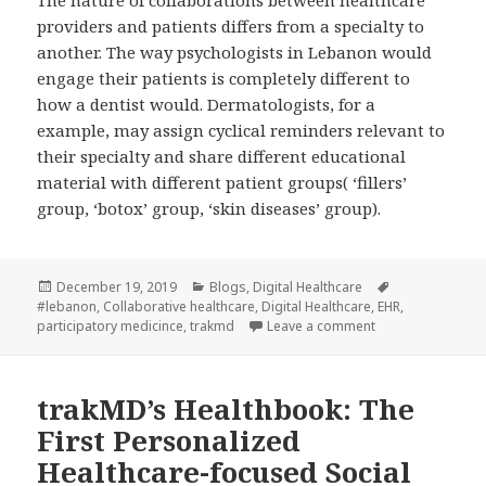
The nature of collaborations between healthcare
providers and patients differs from a specialty to
another. The way psychologists in Lebanon would
engage their patients is completely different to
how a dentist would. Dermatologists, for a
example, may assign cyclical reminders relevant to
their specialty and share different educational
material with different patient groups( ‘fillers’
group, ‘botox’ group, ‘skin diseases’ group).
Posted
Categories
Tags
December 19, 2019
Blogs
,
Digital Healthcare
on
#lebanon
,
Collaborative healthcare
,
Digital Healthcare
,
EHR
,
on Collaborative 
participatory medicince
,
trakmd
Leave a comment
trakMD’s Healthbook: The
First Personalized
Healthcare-focused Social