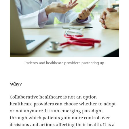
Patients and healthcare providers partnering up
Why?
Collaborative healthcare is not an option
healthcare providers can choose whether to adopt
or not anymore. It is an emerging paradigm
through which patients gain more control over
decisions and actions affecting their health. It is a