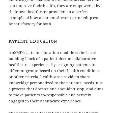
can improve their health, they are empowered by
their own healthcare providers in a perfect
example of how a patient-doctor partnership can
be satisfactory for both.
PATIENT EDUCATION
trakMD’s patient education module is the basic
building block of a patient-doctor collaborative
healthcare experience. By assigning patients to
different groups based on their health conditions
or other criteria, healthcare providers share
knoweldge personalized to the patients’ needs. It is
a process that doesn’t and shouldn’t stop, and aims
to make patients co-responsible and actively
engaged in their healthcare experience.