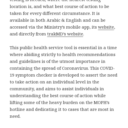
location is, and what best course of action to be
taken for every different circumstance. It is
available in both Arabic & English and can be
accessed via the Ministry’s mobile app, its
website
,
and directly from
trakMD’s website
.
This public health service tool is essential in a time
where abiding strictly to health recommendations
and guidelines is of the utmost importance in
containing the spread of Coronavirus. This COVID-
19 symptom checker is developed to assert the need
to take action on an individual level in the
community, and aims to assist individuals in
understanding the best course of action while
lifting some of the heavy burden on the MOPH’s
hotline and dedicating it to cases that are most in
need.