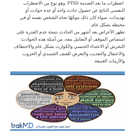
اضطراب ما بعد الصدمة PTSD وهو نوع من الاضطراب
النفسي الناتج عن حصول حادث واحد أو عدة حوادث أو
تهديدات، سواء كان ذلك موجّهًا تجاه الشخص نفسه أو في
محيطه بشكل عام.
تظهر الأعراض بعد أشهر من الحادث نتيجة عدم القدرة على
امتصاص الموقف أو التعامل معه، من أمثلة هذه الحوادث:
التحرش أو الاعتداء الجنسي والكوارث بشكل عام والاختطاف
والاعتقال والتعذيب والتعرض للعنف الجسدي أو الحروب
والأزمات العنيفة.