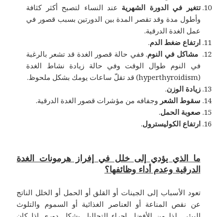
عند النساء لتصبح أكثر كثافة
تتغير في الدورة الشهرية
وأطول مدة وقد تقصر المدة بين الدورتين بسبب قصور في
عمل الغدة الدرقية.
.
ارتفاع ضغط الدم
. ففي حالة قصور الغدة قد تشعر بالرغبة
مشاكل في النوم
في النوم طوال الوقت وفي حالة زيادة نشاط الغدة
(hyperthyroidism) قد تقلّ ساعات يومك بشكل ملحوظ.
.
زيادة الوزن
وجفافه من مؤشرات قصور الغدة الدرقية.
سقوط الشعر
.
صعوبة الحمل
.
ارتفاع الكوليسترول
ما الذي يؤدي إلى خلل في إفراز هرمونات الغدة
الدرقية وعدم أداء وظائفها؟
تعود الأسباب إلى الجينات أو القلق أو الحمل أو الخلل الناتج
عن نقص المناعة أو العناصر الغذائية أو السموم والتلوث
البيئي. لذا من الأفضل إجراء التحاليل بشكل دوري إذا كان