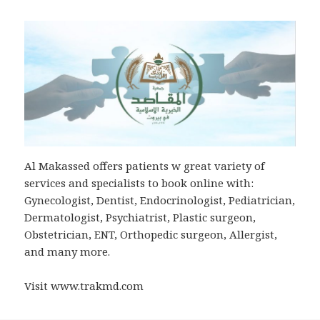
Al Makassed offers patients w great variety of
services and specialists to book online with:
Gynecologist, Dentist, Endocrinologist, Pediatrician,
Dermatologist, Psychiatrist, Plastic surgeon,
Obstetrician, ENT, Orthopedic surgeon, Allergist,
and many more.
Visit www.trakmd.com