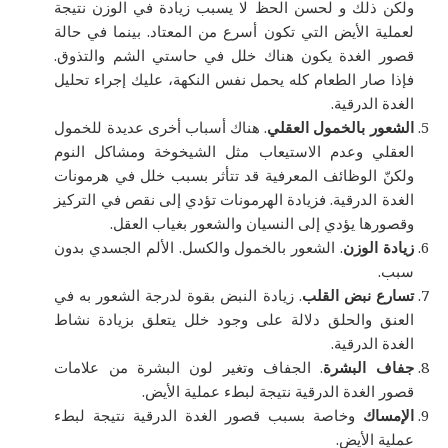
ولكن ذلك و لحسن الحظ لا يسبب زيادة في الوزن نتيجة
لعملية الأيض التي تكون أسرع من المعتاد. بينما في حالة
قصور الغدة يكون هناك خلل في حاستي الشم والتذوق.
فإذا صار الطعام كله يحمل نفس النكهة، عليك إجراء تحليل
الغدة الدرقية.
. هناك أسباب أخرى عديدة للخمول
الشعور بالخمول العقلي
العقلي وعدم الاستيعاب مثل الشيخوخة ومشاكل النوم
ولكنّ الوظائف المعرفية قد تتأثر بسبب خلل في هرمونات
الغدة الدرقية. فزيادة الهرمونات تؤدي إلى نقص في التركيز
وقصورها يؤدي إلى النسيان والشعور بغياب العقل.
. الشعور بالخمول والكسل. الألم الجسدي بدون
زيادة الوزن
سبب.
. زيادة النبض بقوة لدرجة الشعور به في
تسارع نبض القلب
العنق والحلق دلالة على وجود خلل يتعلق بزيادة نشاط
الغدة الدرقية.
. الجفاف وتغير لون البشرة من علامات
جفاف البشرة
قصور الغدة الدرقية نتيجة لبطء عملية الأيض.
وخاصة بسبب قصور الغدة الدرقية نتيجة لبطء
الإمساك
عملية الأيض.