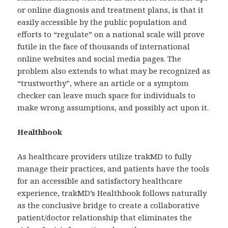
or online diagnosis and treatment plans, is that it
easily accessible by the public population and
efforts to “regulate” on a national scale will prove
futile in the face of thousands of international
online websites and social media pages. The
problem also extends to what may be recognized as
“trustworthy”, where an article or a symptom
checker can leave much space for individuals to
make wrong assumptions, and possibly act upon it.
Healthbook
As healthcare providers utilize trakMD to fully
manage their practices, and patients have the tools
for an accessible and satisfactory healthcare
experience, trakMD’s Healthbook follows naturally
as the conclusive bridge to create a collaborative
patient/doctor relationship that eliminates the