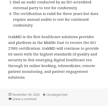
Had an audit conducted by an ISO accredited
external party to test for conformity.
The certification is valid for three years but does
require annual audits to test for continued
conformity.
trakMD is the first healthcare solutions provider
and platform in the Middle East to receive the ISO
27001 certification. trakMD will continue to provide
its users with the highest standards of quality and
security in this emerging digital healthcare era
through its online booking, telemedicine, remote
patient monitoring, and patient engagement
solutions.
Posted
Categories
November 30, 2020
Uncategorized
on
on trakMD is ISO 27001 Certified
Leave a comment