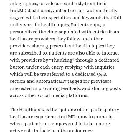
infographics, or videos seamlessly from their
trakMD dashboard, and entries are automatically
tagged with their specialties and keywords that fall
under specific health topics. Patients enjoy a
personalized timeline populated with entries from
healthcare providers they follow and other
providers sharing posts about health topics they
are subscribed to. Patients are also able to interact
with providers by “Thanking” through a dedicated
button under each entry, replying with inquiries
which will be transferred to a dedicated Q&A
section and automatically tagged for providers
interested in providing feedback, and sharing posts
across other social media platforms.
The Healthbook is the epitome of the participatory
healthcare experience trakMD aims to promote,
where patients are empowered to take a more
active role in their healthcare journey.