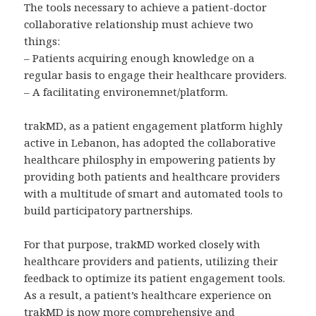
The tools necessary to achieve a patient-doctor
collaborative relationship must achieve two
things:
– Patients acquiring enough knowledge on a
regular basis to engage their healthcare providers.
– A facilitating environemnet/platform.
trakMD, as a patient engagement platform highly
active in Lebanon, has adopted the collaborative
healthcare philosphy in empowering patients by
providing both patients and healthcare providers
with a multitude of smart and automated tools to
build participatory partnerships.
For that purpose, trakMD worked closely with
healthcare providers and patients, utilizing their
feedback to optimize its patient engagement tools.
As a result, a patient’s healthcare experience on
trakMD is now more comprehensive and