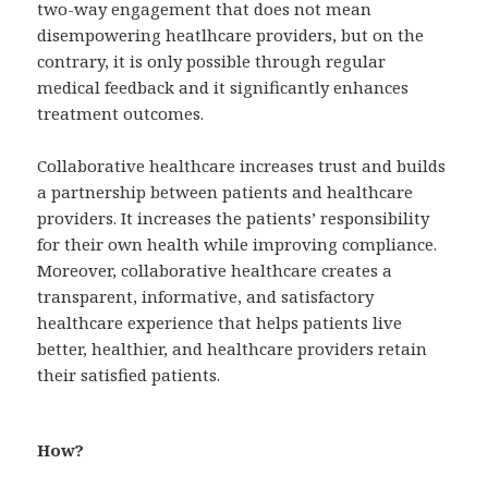
two-way engagement that does not mean
disempowering heatlhcare providers, but on the
contrary, it is only possible through regular
medical feedback and it significantly enhances
treatment outcomes.
Collaborative healthcare increases trust and builds
a partnership between patients and healthcare
providers. It increases the patients’ responsibility
for their own health while improving compliance.
Moreover, collaborative healthcare creates a
transparent, informative, and satisfactory
healthcare experience that helps patients live
better, healthier, and healthcare providers retain
their satisfied patients.
How?