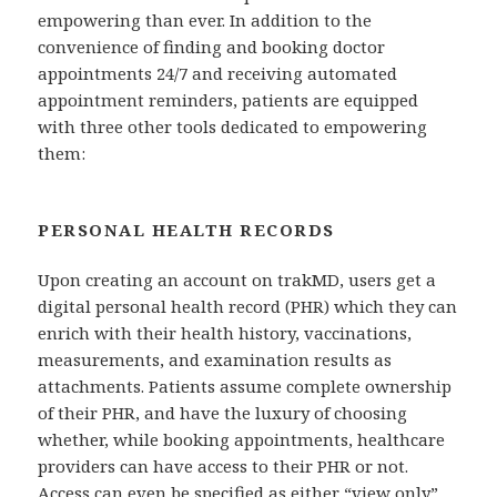
empowering than ever. In addition to the
convenience of finding and booking doctor
appointments 24/7 and receiving automated
appointment reminders, patients are equipped
with three other tools dedicated to empowering
them:
PERSONAL HEALTH RECORDS
Upon creating an account on trakMD, users get a
digital personal health record (PHR) which they can
enrich with their health history, vaccinations,
measurements, and examination results as
attachments. Patients assume complete ownership
of their PHR, and have the luxury of choosing
whether, while booking appointments, healthcare
providers can have access to their PHR or not.
Access can even be specified as either “view only”