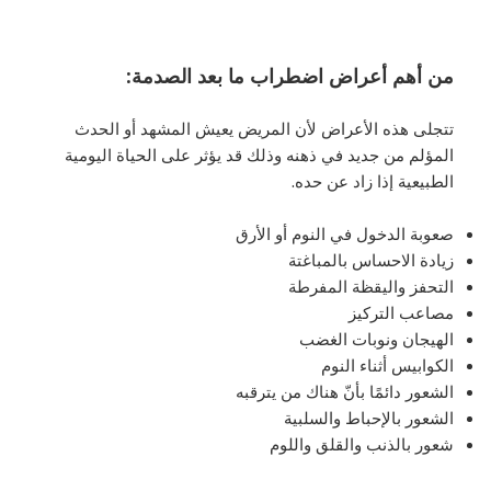
:
من أهم أعراض اضطراب ما بعد الصدمة
تتجلى هذه الأعراض لأن المريض يعيش المشهد أو الحدث
المؤلم من جديد في ذهنه وذلك قد يؤثر على الحياة اليومية
الطبيعية إذا زاد عن حده.
صعوبة الدخول في النوم أو الأرق
زيادة الاحساس بالمباغتة
التحفز واليقظة المفرطة
مصاعب التركيز
الهيجان ونوبات الغضب
الكوابيس أثناء النوم
الشعور دائمًا بأنّ هناك من يترقبه
الشعور بالإحباط والسلبية
شعور بالذنب والقلق واللوم