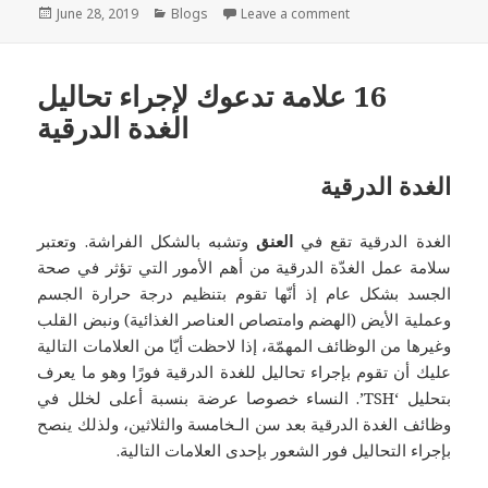
Posted
Categories
on PTSD – اضطراب 
June 28, 2019
Blogs
Leave a comment
on
‏16 علامة تدعوك لإجراء تحاليل
الغدة الدرقية
الغدة الدرقية
وتشبه بالشكل الفراشة. وتعتبر
العنق
الغدة الدرقية تقع في
سلامة عمل الغدّة الدرقية من أهم الأمور التي تؤثر في صحة
الجسد بشكل عام إذ أنّها تقوم بتنظيم درجة حرارة الجسم
وعملية الأيض (الهضم وامتصاص العناصر الغذائية) ونبض القلب
وغيرها من الوظائف المهمّة، إذا لاحظت أيّا من العلامات التالية
عليك أن تقوم بإجراء تحاليل للغدة الدرقية فورًا وهو ما يعرف
بتحليل ‘TSH’. النساء خصوصا عرضة بنسبة أعلى لخلل في
وظائف الغدة الدرقية بعد سن الـخامسة والثلاثين، ولذلك ينصح
بإجراء التحاليل فور الشعور بإحدى العلامات التالية.