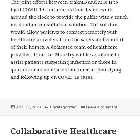
The joint efforts between trakMD and MOPH to
fight COVID-19 continue as their teams work
around the clock to provide the public with a much
need online consultation solution. The solution
would allow patients to connect remotely with
healthcare providers from the safety and comfort
of their homes. A dedicated team of healthcare
providers from the Ministry will be available to
assist patients suspecting infection or those in
quarantine in an efficient manner in identifying
and following up on COVID-19 cases.
Posted
Categories
on trakMD Co
April 11, 2020
Uncategorized
Leave a comment
on
Collaborative Healthcare