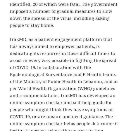
identified, 20 of which were fatal. The government
imposed a number of gradual measures to slow
down the spread of the virus, including asking
people to stay home.
trakMD, as a patient engagement platform that
has always aimed to empower patients, is
dedicating its resources in these difficult times to
assist in every way possible in fighting the spread
of COVID-19. In collaboration with the
Epidemiological Surveillance and E-Health teams
of the Ministry of Public Health in Lebanon, and as
per World Health Organization (WHO) guidelines
and recommendations, trakMD has developed an
online symptom checker and self-help guide for
people who might think they have symptoms of
COVID-19, or are unsure and need guidance. The
online symptom checker helps people determine if
testing is needed, where the nearest testing