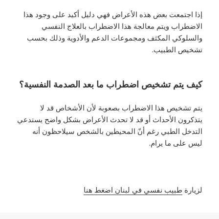
إذا اجتمعت بعض هذه الأعراض فهي دليل أكيد على وجود هذا
الاضطراب ويتم معالجة هذا الاضطراب بالعلاج النفسي
والسلوكي المكثف ومجموعات الدعم والأدوية وذلك بحسب
تشخيص الطبيب.
كيف يتم تشخيص اضطراب ما بعد الصدمة النفسية؟
يتم تشخيص هذا الاضطراب بصعوبة لأن الأشخاص قد لا
يتذكرون الأحداث أو قد لا تحدث الأعراض بشكل واضح يستدعي
التدخل الطبي رغم أنّ المحيطين بالشخص سيلاحظون أنه
ليس على ما يرام.
طبيب نفسي في لبنان اضغط هنا
لزيارة