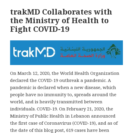
trakMD Collaborates with
the Ministry of Health to
Fight COVID-19
On March 12, 2020, the World Health Organization
declared the COVID-19 outbreak a pandemic. A
pandemic is declared when a new disease, which
people have no immunity to, spreads around the
world, and is heavily transmitted between
individuals. COVID-19. On February 21, 2020, the
Ministry of Public Health in Lebanon announced
the first case of Coronavirus (COVID-19), and as of
the date of this blog post, 619 cases have been