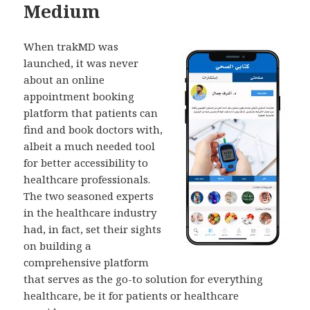
Medium
When trakMD was
launched, it was never
about an online
appointment booking
platform that patients can
find and book doctors with,
albeit a much needed tool
for better accessibility to
healthcare professionals.
The two seasoned experts
in the healthcare industry
had, in fact, set their sights
on building a
comprehensive platform
that serves as the go-to solution for everything
healthcare, be it for patients or healthcare