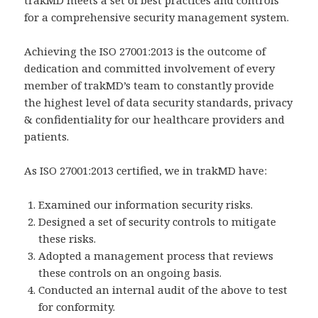
trakMD meets a set of best practices and controls
for a comprehensive security management system.
Achieving the ISO 27001:2013 is the outcome of
dedication and committed involvement of every
member of trakMD’s team to constantly provide
the highest level of data security standards, privacy
& confidentiality for our healthcare providers and
patients.
As ISO 27001:2013 certified, we in trakMD have:
Examined our information security risks.
Designed a set of security controls to mitigate
these risks.
Adopted a management process that reviews
these controls on an ongoing basis.
Conducted an internal audit of the above to test
for conformity.