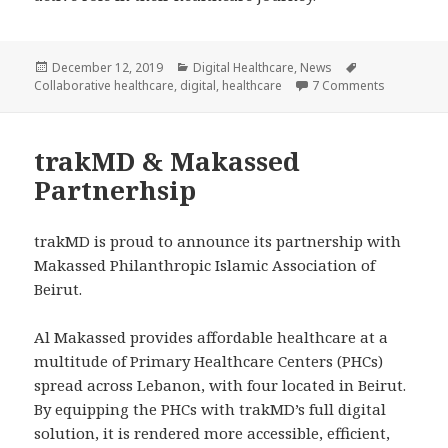
Posted
Categories
Tags
December 12, 2019
Digital Healthcare
,
News
on
on trakMD’
Collaborative healthcare
,
digital
,
healthcare
7 Comments
trakMD & Makassed
Partnerhsip
trakMD is proud to announce its partnership with
Makassed Philanthropic Islamic Association of
Beirut.
Al Makassed provides affordable healthcare at a
multitude of Primary Healthcare Centers (PHCs)
spread across Lebanon, with four located in Beirut.
By equipping the PHCs with trakMD’s full digital
solution, it is rendered more accessible, efficient,