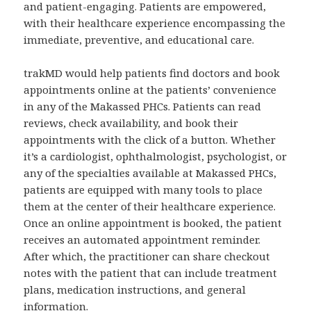
and patient-engaging. Patients are empowered,
with their healthcare experience encompassing the
immediate, preventive, and educational care.
trakMD would help patients find doctors and book
appointments online at the patients’ convenience
in any of the Makassed PHCs. Patients can read
reviews, check availability, and book their
appointments with the click of a button. Whether
it’s a cardiologist, ophthalmologist, psychologist, or
any of the specialties available at Makassed PHCs,
patients are equipped with many tools to place
them at the center of their healthcare experience.
Once an online appointment is booked, the patient
receives an automated appointment reminder.
After which, the practitioner can share checkout
notes with the patient that can include treatment
plans, medication instructions, and general
information.