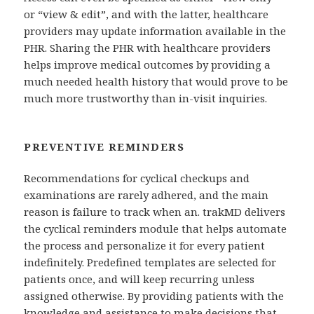
or “view & edit”, and with the latter, healthcare
providers may update information available in the
PHR. Sharing the PHR with healthcare providers
helps improve medical outcomes by providing a
much needed health history that would prove to be
much more trustworthy than in-visit inquiries.
PREVENTIVE REMINDERS
Recommendations for cyclical checkups and
examinations are rarely adhered, and the main
reason is failure to track when an. trakMD delivers
the cyclical reminders module that helps automate
the process and personalize it for every patient
indefinitely. Predefined templates are selected for
patients once, and will keep recurring unless
assigned otherwise. By providing patients with the
knowledge and assistance to make decisions that