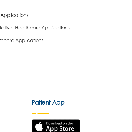
 Applications
ative- Healthcare Applications
lthcare Applications
Patient App