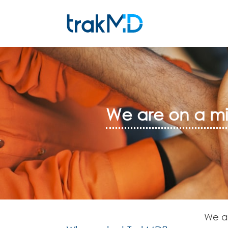
We are on a mis
We ar