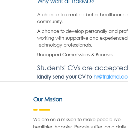
Why work at TrakMD?
A chance to create a better healthcare e
community.
A chance to develop personally and profe
working with supportive and experience
technology professionals.
Uncapped Commissions & Bonuses
Students' CVs are accepted
kindly send your CV to
hr@trakmd.c
Our Mission
We are on a mission to make people live
healthier, happier. People suffer, on a daily