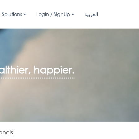
Solutions
Login / SignUp
العربية
lthier, happier.
onals!