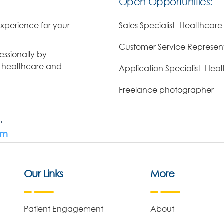
Open Opportunities:
xperience for your
Sales Specialist- Healthcare
Customer Service Represent
ssionally by
d healthcare and
Application Specialist- Hea
Freelance photographer
.
om
Our Links
More
Patient Engagement
About