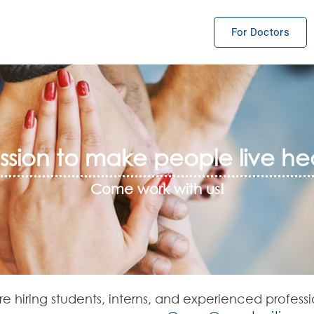
For Doctors
sion to make people live hea
Come work with us!
e hiring students, interns, and experienced professi