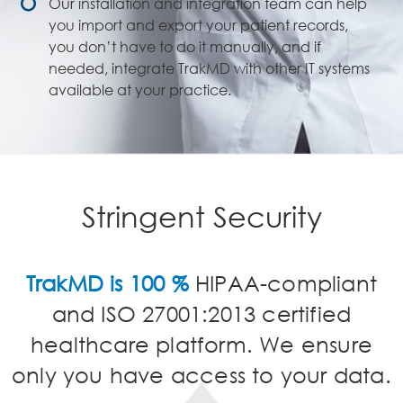
Our installation and integration team can help
you import and export your patient records,
you don’t have to do it manually, and if
needed, integrate TrakMD with other IT systems
available at your practice.
Stringent Security
TrakMD is 100 %
HIPAA-compliant
and ISO 27001:2013 certified
healthcare platform. We ensure
only you have access to your data.