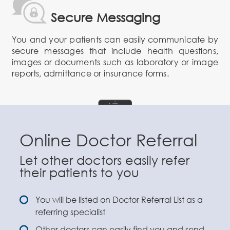
Secure Messaging
You and your patients can easily communicate by
secure messages that include health questions,
images or documents such as laboratory or image
reports, admittance or insurance forms.
Online Doctor Referral
Let other doctors easily refer
their patients to you
You will be listed on Doctor Referral List as a
referring specialist
Other doctors can easily find you and send