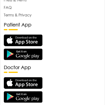
FAQ
Terms & Privacy
Patient App
Doctor App