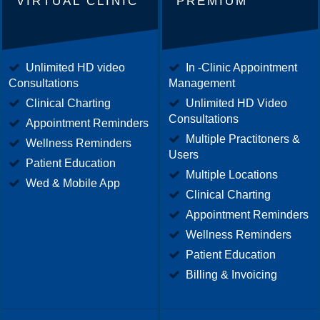
VIRTUAL CLINIC
PREMIUM
Unlimited HD video
In -Clinic Appointment
Consultations
Management
Clinical Charting
Unlimited HD Video
Consultations
Appointment Reminders
Multiple Practitoners &
Wellness Reminders
Users
Patient Education
Multiple Locations
Wed & Mobile App
Clinical Charting
Appointment Reminders
Wellness Reminders
Patient Education
Billing & Invoicing