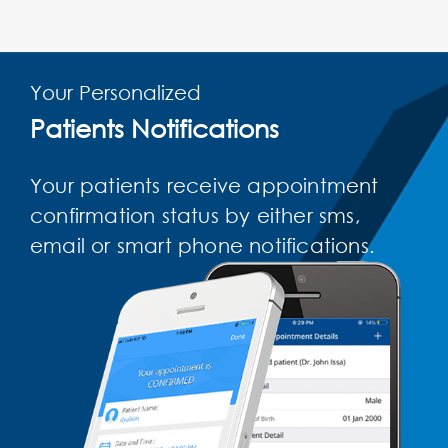
Your Personalized
Patients Notifications
Your patients receive appointment
confirmation status by either sms,
email or smart phone notifications.