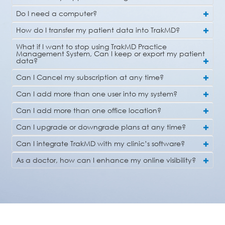
Do I need a computer?
How do I transfer my patient data into TrakMD?
What if I want to stop using TrakMD Practice
Management System, Can I keep or export my patient
data?
Can I Cancel my subscription at any time?
Can I add more than one user into my system?
Can I add more than one office location?
Can I upgrade or downgrade plans at any time?
Can I integrate TrakMD with my clinic’s software?
As a doctor, how can I enhance my online visibility?