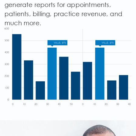
generate reports for appointments,
patients, billing, practice revenue, and
much more.