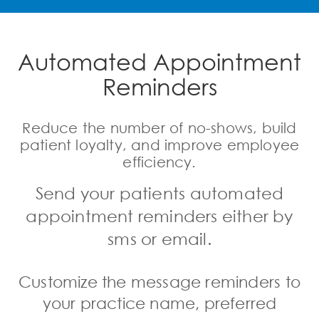
Automated Appointment
Reminders
Reduce the number of no-shows, build
patient loyalty, and improve employee
efficiency.
Send your patients
automated
appointment reminders
either by
sms or email.
Customize the message reminders
to
your practice name, preferred