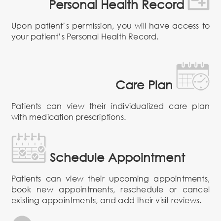
Personal Health Record
Upon patient’s permission, you will have access to
your patient’s Personal Health Record.
Care Plan
Patients can view their individualized care plan
with medication prescriptions.
Schedule Appointment
Patients can view their upcoming appointments,
book new appointments, reschedule or cancel
existing appointments, and add their visit reviews.