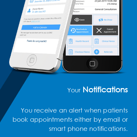
Notifications
Your
You receive an alert when patients
book appointments either by email or
smart phone notifications.