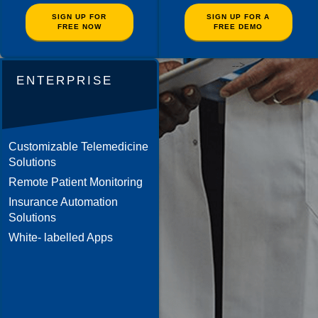
SIGN UP FOR
SIGN UP FOR A
FREE NOW
FREE DEMO
-->
ENTERPRISE
Customizable Telemedicine
Solutions
Remote Patient Monitoring
Insurance Automation
Solutions
White- labelled Apps