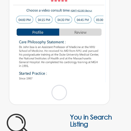
You in Search
Listing