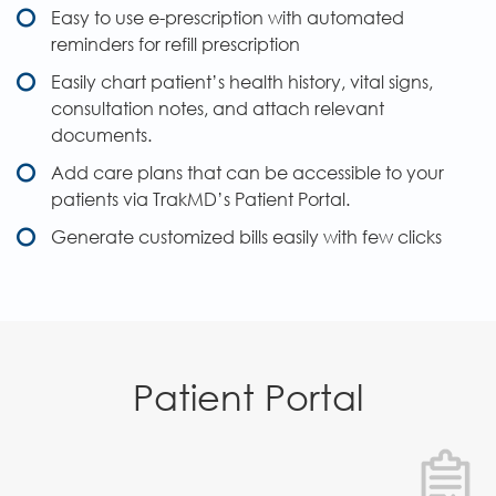
Easy to use e-prescription with automated
reminders for refill prescription
Easily chart patient’s health history, vital signs,
consultation notes, and attach relevant
documents.
Add care plans that can be accessible to your
patients via TrakMD’s Patient Portal.
Generate customized bills easily with few clicks
Patient Portal