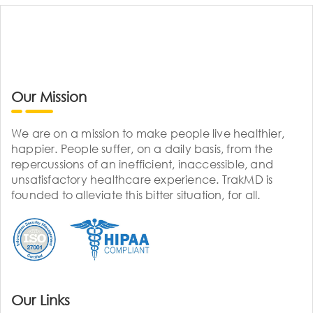
Our Mission
We are on a mission to make people live healthier,
happier. People suffer, on a daily basis, from the
repercussions of an inefficient, inaccessible, and
unsatisfactory healthcare experience. TrakMD is
founded to alleviate this bitter situation, for all.
Our Links