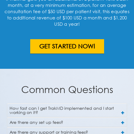
month, at a very minimum estimation, for an average
consultation fee of $50 USD per patient visit, this equates
to additional revenue of $100 USD a month and $1,200
USD a year!
GET STARTED NOW!
Common Questions
How fast can I get TrakMD implemented and I start
working on it?
Are there any set up fees?
Are there any support or training fees?