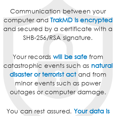
Communication between your
computer and
TrakMD is encrypted
and secured by a certificate with a
SHB-256/RSA signature.
Your records
will be safe
from
catastrophic events such as
natural
disaster or terrorist act
and from
minor events such as power
outages or computer damage.
You can rest assured.
Your data is