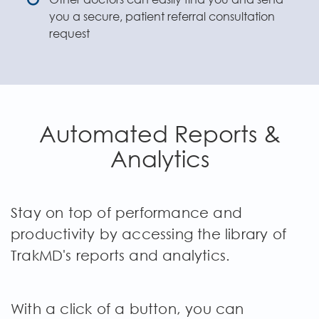
you a secure, patient referral consultation
request
Automated Reports &
Analytics
Stay on top of performance and
productivity by accessing the library of
TrakMD's reports and analytics.
With a click of a button, you can