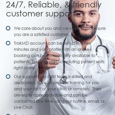
24/7, Reliable, & friendly
customer support
We care about you and we want to make sure
you are a satisfied customer.
TrakMD account can be set up in a few
minutes and your profile with an online
booking can be immediately available to
patients. You can start scheduling patient visits
right away.
Our support specialist team is skilled and
dedicated. We can provide training for you
and your staff at your clinic or remotely. They
are easily approachable and can be
contacted any time using our hotline, email, or
Live Chat.