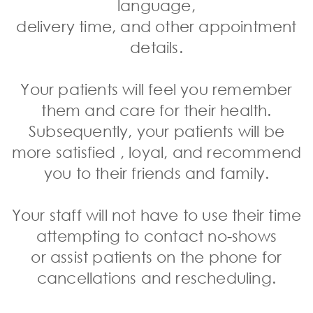
language,
delivery time, and other appointment
details.
Your patients will feel you remember
them and care for their health.
Subsequently,
your patients will be
more satisfied
, loyal, and recommend
you to their friends and family.
Your staff will not have to use their time
attempting to contact no-shows
or
assist patients on the phone
for
cancellations and rescheduling.