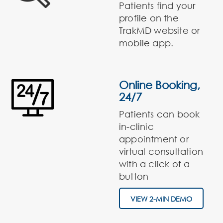
Patients find your
profile on the
TrakMD website or
mobile app.
Online Booking,
24/7
Patients can book
in-clinic
appointment or
virtual consultation
with a click of a
button
VIEW 2-MIN DEMO