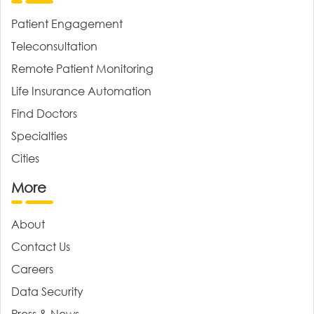
Patient Engagement
Teleconsultation
Remote Patient Monitoring
Life Insurance Automation
Find Doctors
Specialties
Cities
More
About
Contact Us
Careers
Data Security
Press & News