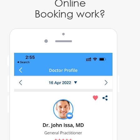
Online
Booking work?