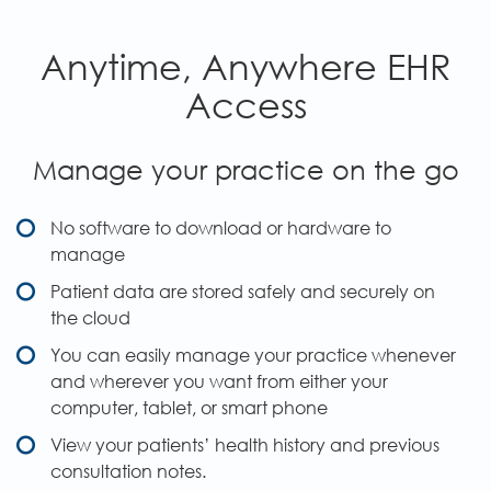
Anytime, Anywhere EHR
Access
Manage your practice on the go
No software to download or hardware to
manage
Patient data are stored safely and securely on
the cloud
You can easily manage your practice whenever
and wherever you want from either your
computer, tablet, or smart phone
View your patients’ health history and previous
consultation notes.