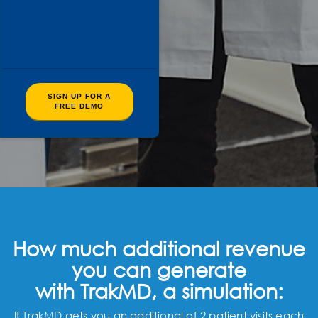
SIGN UP FOR A
FREE DEMO
How much additional revenue
you can generate
with TrakMD, a simulation:
If TrakMD gets you an additional of 2 patient visits each