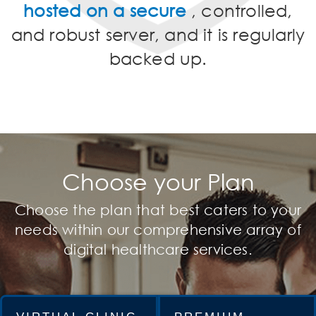
hosted on a secure
, controlled,
and robust server, and it is regularly
backed up.
Choose your Plan
Choose the plan that best caters to your
needs within our comprehensive array of
digital healthcare services.