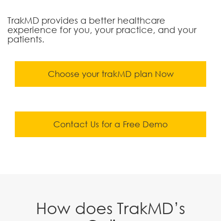
TrakMD provides a better healthcare
experience for you, your practice, and your
patients.
Choose your trakMD plan Now
Contact Us for a Free Demo
How does TrakMD’s