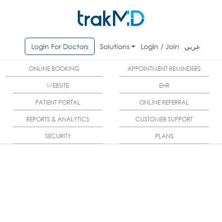
Login For Doctors
Solutions
Login / Join
عربي
ONLINE BOOKING
APPOINTMENT REMINDERS
WEBSITE
EHR
PATIENT PORTAL
ONLINE REFERRAL
REPORTS & ANALYTICS
CUSTOMER SUPPORT
SECURITY
PLANS
Do you want to provide
premium services to your
patient?