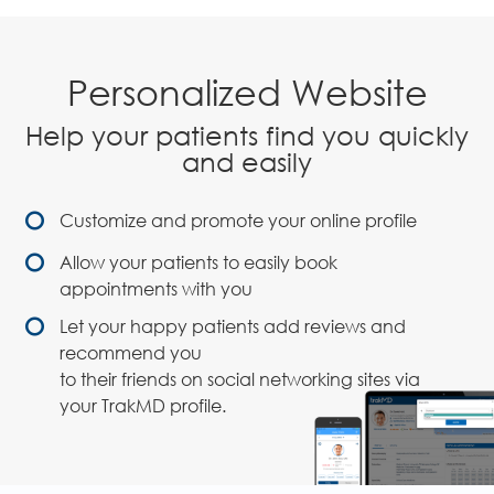
Personalized Website
Help your patients find you quickly
and easily
Customize and promote your online profile
Allow your patients to easily book
appointments with you
Let your happy patients add reviews and
recommend you
to their friends on social networking sites via
your TrakMD profile.