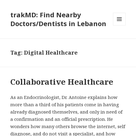
trakMD: Find Nearby
Doctors/Dentists in Lebanon
MENU
AND
WIDGETS
Tag:
Digital Healthcare
Collaborative Healthcare
As an Endocrinologist, Dr. Antoine explains how
more than a third of his patients come in having
already diagnosed themselves, and only in need of
a confirmation and an official prescription. He
wonders how many others browse the internet, self
diagnose, and do not visit a specialist, and how