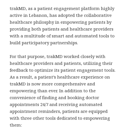
trakMD, as a patient engagement platform highly
active in Lebanon, has adopted the collaborative
healthcare philosphy in empowering patients by
providing both patients and healthcare providers
with a multitude of smart and automated tools to
build participatory partnerships.
For that purpose, trakMD worked closely with
healthcare providers and patients, utilizing their
feedback to optimize its patient engagement tools.
As a result, a patient’s healthcare experience on
trakMD is now more comprehensive and
empowering than ever. In addition to the
convenience of finding and booking doctor
appointments 24/7 and receiving automated
appointment reminders, patients are equipped
with three other tools dedicated to empowering
them: