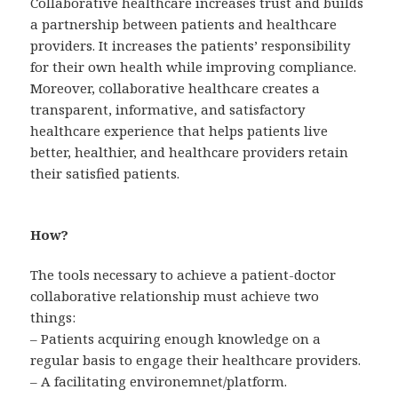
Collaborative healthcare increases trust and builds
a partnership between patients and healthcare
providers. It increases the patients’ responsibility
for their own health while improving compliance.
Moreover, collaborative healthcare creates a
transparent, informative, and satisfactory
healthcare experience that helps patients live
better, healthier, and healthcare providers retain
their satisfied patients.
How?
The tools necessary to achieve a patient-doctor
collaborative relationship must achieve two
things:
– Patients acquiring enough knowledge on a
regular basis to engage their healthcare providers.
– A facilitating environemnet/platform.