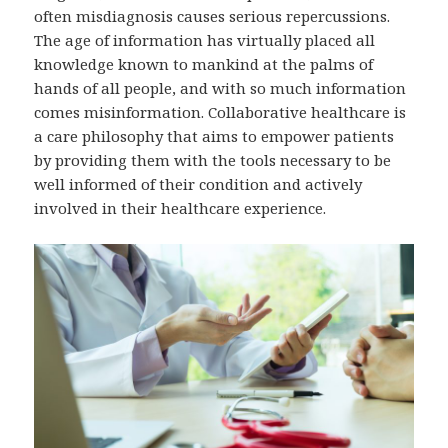
often misdiagnosis causes serious repercussions.
The age of information has virtually placed all
knowledge known to mankind at the palms of
hands of all people, and with so much information
comes misinformation. Collaborative healthcare is
a care philosophy that aims to empower patients
by providing them with the tools necessary to be
well informed of their condition and actively
involved in their healthcare experience.