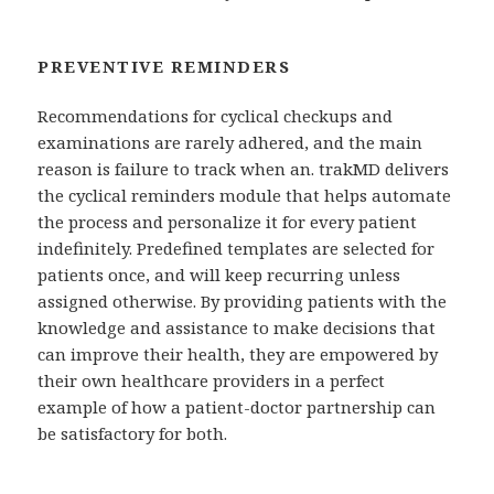
PREVENTIVE REMINDERS
Recommendations for cyclical checkups and
examinations are rarely adhered, and the main
reason is failure to track when an. trakMD delivers
the cyclical reminders module that helps automate
the process and personalize it for every patient
indefinitely. Predefined templates are selected for
patients once, and will keep recurring unless
assigned otherwise. By providing patients with the
knowledge and assistance to make decisions that
can improve their health, they are empowered by
their own healthcare providers in a perfect
example of how a patient-doctor partnership can
be satisfactory for both.