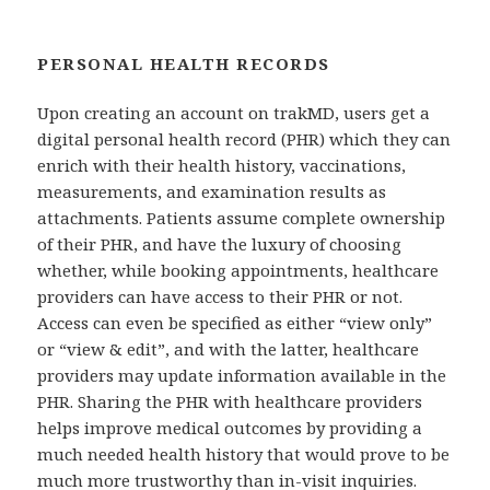
PERSONAL HEALTH RECORDS
Upon creating an account on trakMD, users get a
digital personal health record (PHR) which they can
enrich with their health history, vaccinations,
measurements, and examination results as
attachments. Patients assume complete ownership
of their PHR, and have the luxury of choosing
whether, while booking appointments, healthcare
providers can have access to their PHR or not.
Access can even be specified as either “view only”
or “view & edit”, and with the latter, healthcare
providers may update information available in the
PHR. Sharing the PHR with healthcare providers
helps improve medical outcomes by providing a
much needed health history that would prove to be
much more trustworthy than in-visit inquiries.