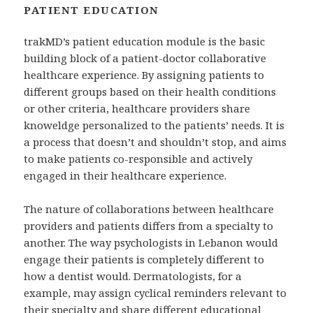
PATIENT EDUCATION
trakMD’s patient education module is the basic
building block of a patient-doctor collaborative
healthcare experience. By assigning patients to
different groups based on their health conditions
or other criteria, healthcare providers share
knoweldge personalized to the patients’ needs. It is
a process that doesn’t and shouldn’t stop, and aims
to make patients co-responsible and actively
engaged in their healthcare experience.
The nature of collaborations between healthcare
providers and patients differs from a specialty to
another. The way psychologists in Lebanon would
engage their patients is completely different to
how a dentist would. Dermatologists, for a
example, may assign cyclical reminders relevant to
their specialty and share different educational