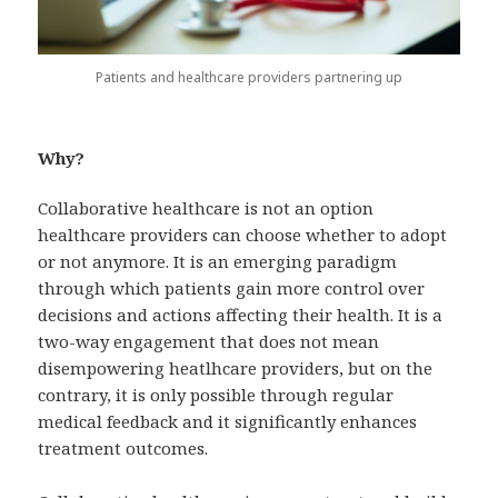
Patients and healthcare providers partnering up
Why?
Collaborative healthcare is not an option
healthcare providers can choose whether to adopt
or not anymore. It is an emerging paradigm
through which patients gain more control over
decisions and actions affecting their health. It is a
two-way engagement that does not mean
disempowering heatlhcare providers, but on the
contrary, it is only possible through regular
medical feedback and it significantly enhances
treatment outcomes.