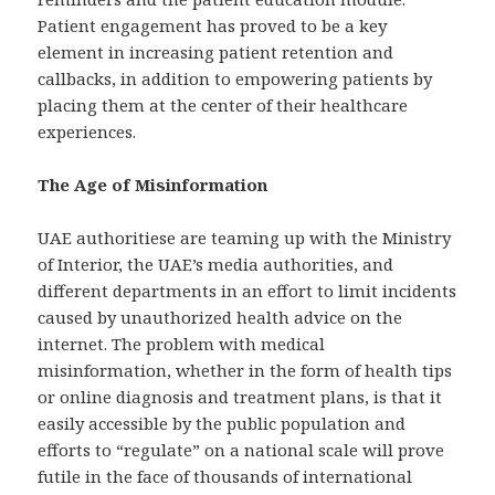
Patient engagement has proved to be a key
element in increasing patient retention and
callbacks, in addition to empowering patients by
placing them at the center of their healthcare
experiences.
The Age of Misinformation
UAE authoritiese are teaming up with the Ministry
of Interior, the UAE’s media authorities, and
different departments in an effort to limit incidents
caused by unauthorized health advice on the
internet. The problem with medical
misinformation, whether in the form of health tips
or online diagnosis and treatment plans, is that it
easily accessible by the public population and
efforts to “regulate” on a national scale will prove
futile in the face of thousands of international