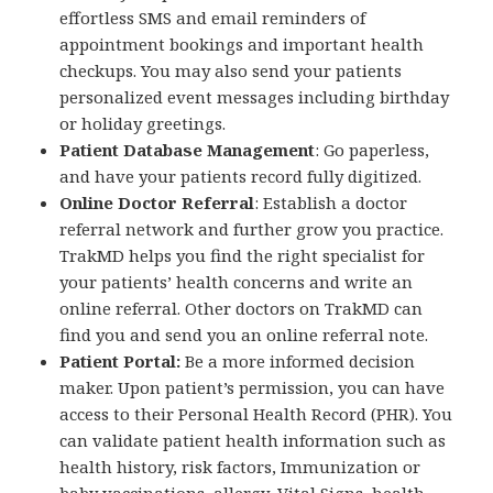
effortless SMS and email reminders of
appointment bookings and important health
checkups. You may also send your patients
personalized event messages including birthday
or holiday greetings.
Patient Database Management
: Go paperless,
and have your patients record fully digitized.
Online Doctor Referral
: Establish a doctor
referral network and further grow you practice.
TrakMD helps you find the right specialist for
your patients’ health concerns and write an
online referral. Other doctors on TrakMD can
find you and send you an online referral note.
Patient Portal:
Be a more informed decision
maker. Upon patient’s permission, you can have
access to their Personal Health Record (PHR). You
can validate patient health information such as
health history, risk factors, Immunization or
baby vaccinations, allergy, Vital Signs, health