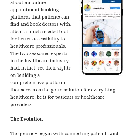
about an online
appointment booking
platform that patients can
find and book doctors with,
albeit a much needed tool
for better accessibility to
healthcare professionals.
The two seasoned experts
in the healthcare industry
had, in fact, set their sights
on building a
comprehensive platform
that serves as the go-to solution for everything
healthcare, be it for patients or healthcare
providers.
The Evolution
The journey began with connecting patients and