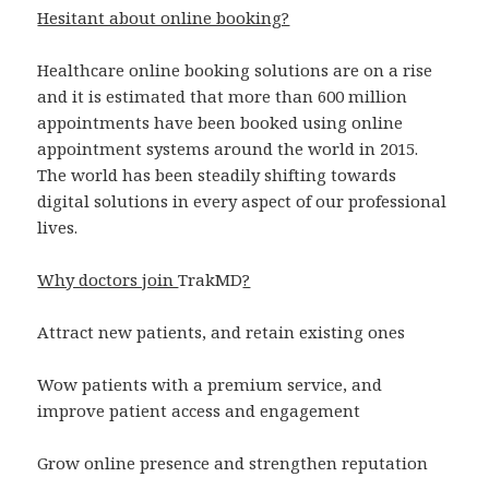
Hesitant about online booking?
Healthcare online booking solutions are on a rise
and it is estimated that more than 600 million
appointments have been booked using online
appointment systems around the world in 2015.
The world has been steadily shifting towards
digital solutions in every aspect of our professional
lives.
Why doctors join
TrakMD
?
Attract new patients, and retain existing ones
Wow patients with a premium service, and
improve patient access and engagement
Grow online presence and strengthen reputation