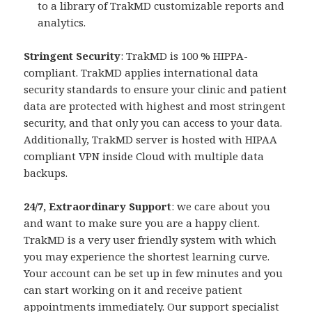
to a library of TrakMD customizable reports and
analytics.
Stringent Security
: TrakMD is 100 % HIPPA-
compliant. TrakMD applies international data
security standards to ensure your clinic and patient
data are protected with highest and most stringent
security, and that only you can access to your data.
Additionally, TrakMD server is hosted with HIPAA
compliant VPN inside Cloud with multiple data
backups.
24/7, Extraordinary Support
: we care about you
and want to make sure you are a happy client.
TrakMD is a very user friendly system with which
you may experience the shortest learning curve.
Your account can be set up in few minutes and you
can start working on it and receive patient
appointments immediately. Our support specialist