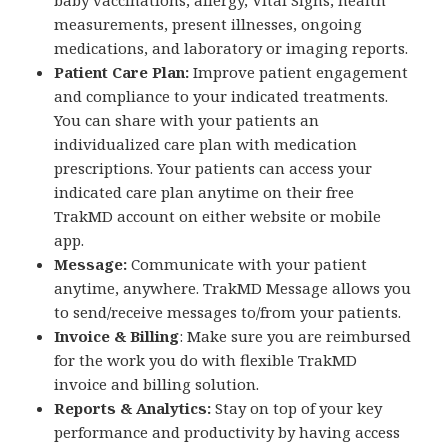
measurements, present illnesses, ongoing
medications, and laboratory or imaging reports.
Patient Care Plan:
Improve patient engagement
and compliance to your indicated treatments.
You can share with your patients an
individualized care plan with medication
prescriptions. Your patients can access your
indicated care plan anytime on their free
TrakMD account on either website or mobile
app.
Message:
Communicate with your patient
anytime, anywhere. TrakMD Message allows you
to send/receive messages to/from your patients.
Invoice & Billing
: Make sure you are reimbursed
for the work you do with flexible TrakMD
invoice and billing solution.
Reports & Analytics:
Stay on top of your key
performance and productivity by having access