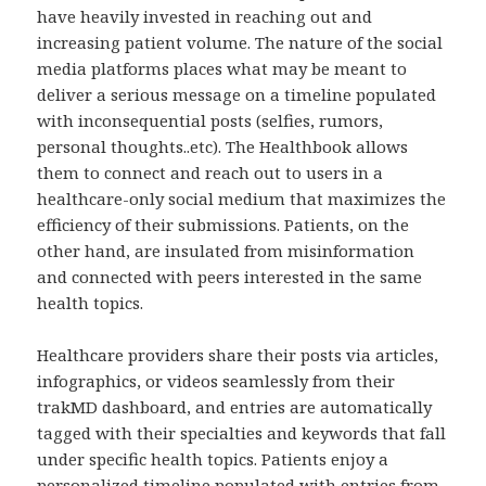
have heavily invested in reaching out and
increasing patient volume. The nature of the social
media platforms places what may be meant to
deliver a serious message on a timeline populated
with inconsequential posts (selfies, rumors,
personal thoughts..etc). The Healthbook allows
them to connect and reach out to users in a
healthcare-only social medium that maximizes the
efficiency of their submissions. Patients, on the
other hand, are insulated from misinformation
and connected with peers interested in the same
health topics.
Healthcare providers share their posts via articles,
infographics, or videos seamlessly from their
trakMD dashboard, and entries are automatically
tagged with their specialties and keywords that fall
under specific health topics. Patients enjoy a
personalized timeline populated with entries from