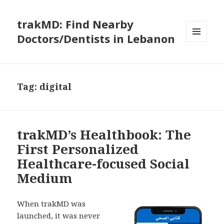
trakMD: Find Nearby
Doctors/Dentists in Lebanon
MENU
AND
WIDGETS
Tag:
digital
trakMD’s Healthbook: The
First Personalized
Healthcare-focused Social
Medium
When trakMD was
launched, it was never