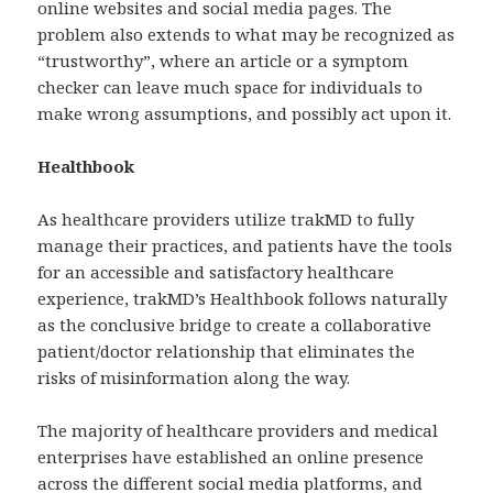
online websites and social media pages. The
problem also extends to what may be recognized as
“trustworthy”, where an article or a symptom
checker can leave much space for individuals to
make wrong assumptions, and possibly act upon it.
Healthbook
As healthcare providers utilize trakMD to fully
manage their practices, and patients have the tools
for an accessible and satisfactory healthcare
experience, trakMD’s Healthbook follows naturally
as the conclusive bridge to create a collaborative
patient/doctor relationship that eliminates the
risks of misinformation along the way.
The majority of healthcare providers and medical
enterprises have established an online presence
across the different social media platforms, and