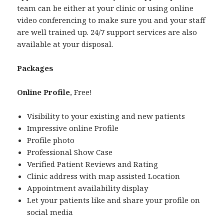
team can be either at your clinic or using online
video conferencing to make sure you and your staff
are well trained up. 24/7 support services are also
available at your disposal.
Packages
Online Profile
, Free!
Visibility to your existing and new patients
Impressive online Profile
Profile photo
Professional Show Case
Verified Patient Reviews and Rating
Clinic address with map assisted Location
Appointment availability display
Let your patients like and share your profile on
social media