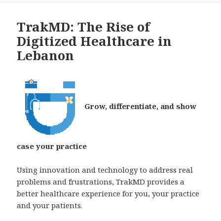
TrakMD: The Rise of
Digitized Healthcare in
Lebanon
Grow, differentiate, and show
case your practice
Using innovation and technology to address real
problems and frustrations, TrakMD provides a
better healthcare experience for you, your practice
and your patients.