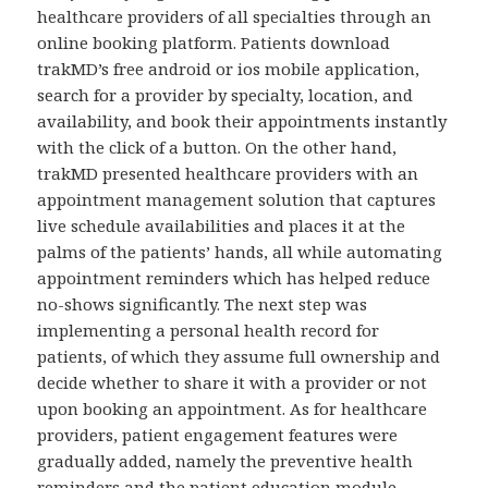
healthcare providers of all specialties through an
online booking platform. Patients download
trakMD’s free android or ios mobile application,
search for a provider by specialty, location, and
availability, and book their appointments instantly
with the click of a button. On the other hand,
trakMD presented healthcare providers with an
appointment management solution that captures
live schedule availabilities and places it at the
palms of the patients’ hands, all while automating
appointment reminders which has helped reduce
no-shows significantly. The next step was
implementing a personal health record for
patients, of which they assume full ownership and
decide whether to share it with a provider or not
upon booking an appointment. As for healthcare
providers, patient engagement features were
gradually added, namely the preventive health
reminders and the patient education module.