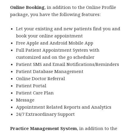
Online Booking
, in addition to the Online Profile
package, you have the following features:
Let your existing and new patients find you and
book your online appointment
Free Apple and Android Mobile App
Full Patient Appointment System with
customized and on the go scheduler
Patient SMS and Email Notifications/Reminders
Patient Database Management
Online Doctor Referral
Patient Portal
Patient Care Plan
Message
Appointment Related Reports and Analytics
24/7 Extraordinary Support
Practice Management System
, in addition to the