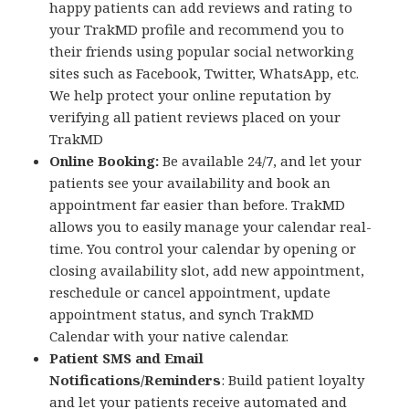
happy patients can add reviews and rating to
your TrakMD profile and recommend you to
their friends using popular social networking
sites such as Facebook, Twitter, WhatsApp, etc.
We help protect your online reputation by
verifying all patient reviews placed on your
TrakMD
Online Booking:
Be available 24/7, and let your
patients see your availability and book an
appointment far easier than before. TrakMD
allows you to easily manage your calendar real-
time. You control your calendar by opening or
closing availability slot, add new appointment,
reschedule or cancel appointment, update
appointment status, and synch TrakMD
Calendar with your native calendar.
Patient SMS and Email
Notifications/Reminders
: Build patient loyalty
and let your patients receive automated and