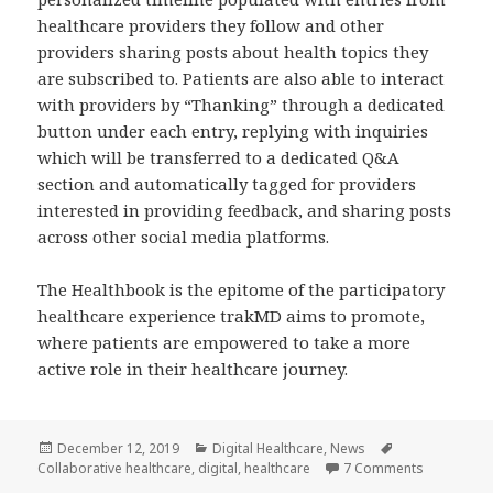
healthcare providers they follow and other
providers sharing posts about health topics they
are subscribed to. Patients are also able to interact
with providers by “Thanking” through a dedicated
button under each entry, replying with inquiries
which will be transferred to a dedicated Q&A
section and automatically tagged for providers
interested in providing feedback, and sharing posts
across other social media platforms.
The Healthbook is the epitome of the participatory
healthcare experience trakMD aims to promote,
where patients are empowered to take a more
active role in their healthcare journey.
Posted
Categories
Tags
December 12, 2019
Digital Healthcare
,
News
on
on trakMD’
Collaborative healthcare
,
digital
,
healthcare
7 Comments