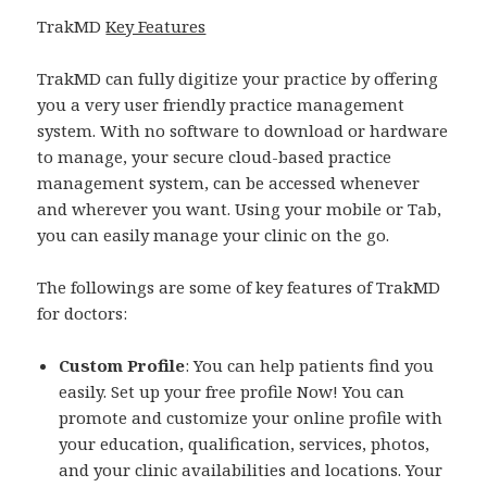
TrakMD
Key Features
TrakMD can fully digitize your practice by offering
you a very user friendly practice management
system. With no software to download or hardware
to manage, your secure cloud-based practice
management system, can be accessed whenever
and wherever you want. Using your mobile or Tab,
you can easily manage your clinic on the go.
The followings are some of key features of TrakMD
for doctors:
Custom Profile
: You can help patients find you
easily. Set up your free profile Now! You can
promote and customize your online profile with
your education, qualification, services, photos,
and your clinic availabilities and locations. Your