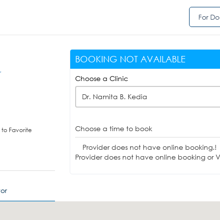
For Do
BOOKING NOT AVAILABLE
r
Choose a Clinic
Dr. Namita B. Kedia
Choose a time to book
to Favorite
Provider does not have online booking.!
Provider does not have online booking or Vi
or