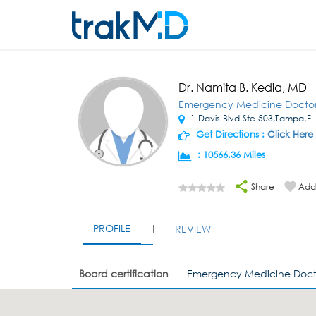
Dr. Namita B. Kedia, MD
Emergency Medicine Docto
1 Davis Blvd Ste 503,Tampa,FL
Get Directions :
Click Here
:
10566.36 Miles
Share
Add 
PROFILE
REVIEW
Board certification
Emergency Medicine Doct