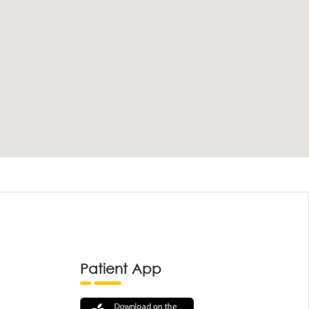
Patient App