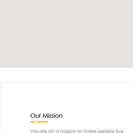
Our Mission
We are on a mission to make people live