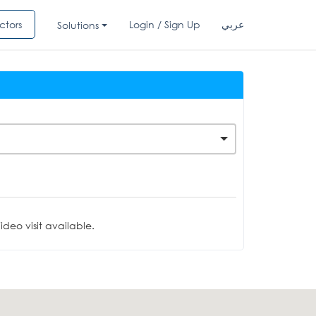
ctors
Login / Sign Up
عربي
Solutions
deo visit available.