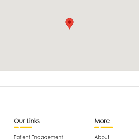
Our Links
More
Patient Engagement
About