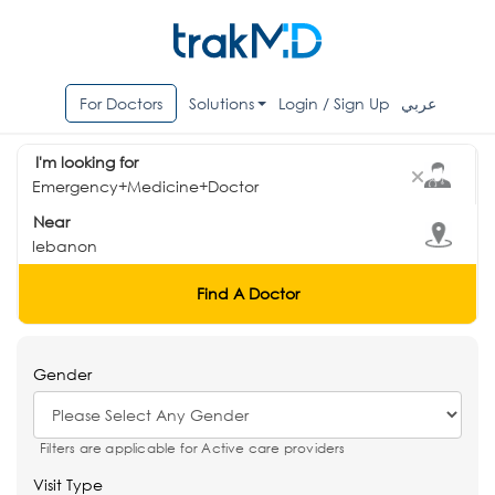
For Doctors
Solutions
Login / Sign Up
عربي
I'm looking for
Near
Find A Doctor
Gender
Filters are applicable for Active care providers
Visit Type