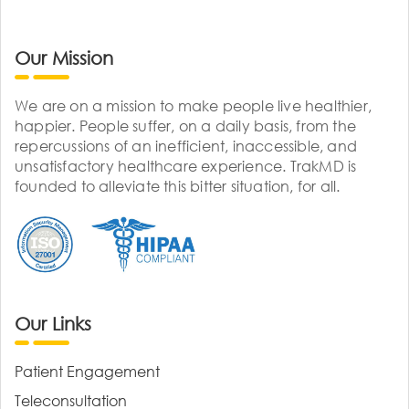
Our Mission
We are on a mission to make people live healthier,
happier. People suffer, on a daily basis, from the
repercussions of an inefficient, inaccessible, and
unsatisfactory healthcare experience. TrakMD is
founded to alleviate this bitter situation, for all.
Our Links
Patient Engagement
Teleconsultation