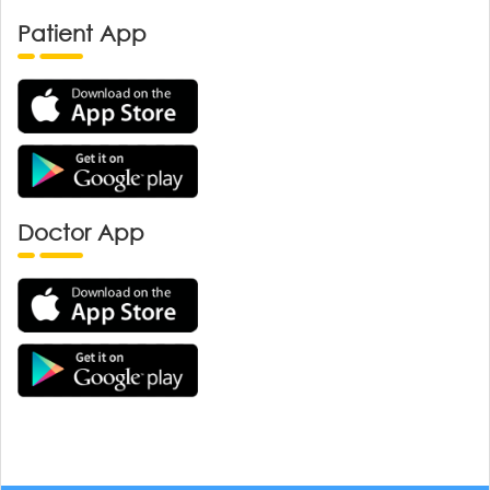
Patient App
Doctor App