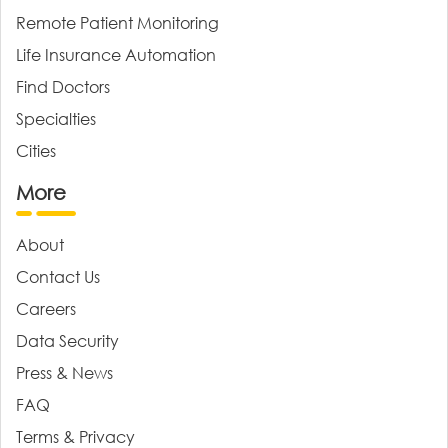
Remote Patient Monitoring
Life Insurance Automation
Find Doctors
Specialties
Cities
More
About
Contact Us
Careers
Data Security
Press & News
FAQ
Terms & Privacy