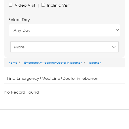
Video Visit
|
Inclinic Visit
Select Day
More
Home
Emergency+Medicine+Doctor in lebanon
lebanon
Find Emergency+Medicine+Doctor in lebanon
No Record Found