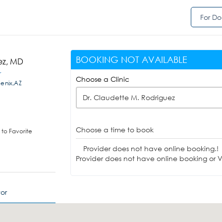
For Do
BOOKING NOT AVAILABLE
ez, MD
r
Choose a Clinic
enix,AZ
Dr. Claudette M. Rodriguez
Choose a time to book
to Favorite
Provider does not have online booking.!
Provider does not have online booking or Vi
or