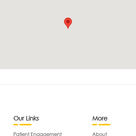
Our Links
More
Patient Engagement
About