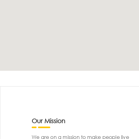
Our Mission
We are on a mission to make people live