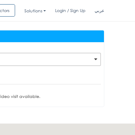
ctors
Login / Sign Up
عربي
Solutions
deo visit available.