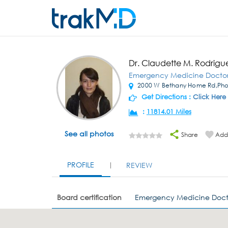
Dr. Claudette M. Rodrigu
Emergency Medicine Docto
2000 W Bethany Home Rd,Pho
Get Directions :
Click Here
:
11814.01 Miles
See all photos
Share
Add 
PROFILE
REVIEW
Board certification
Emergency Medicine Doct