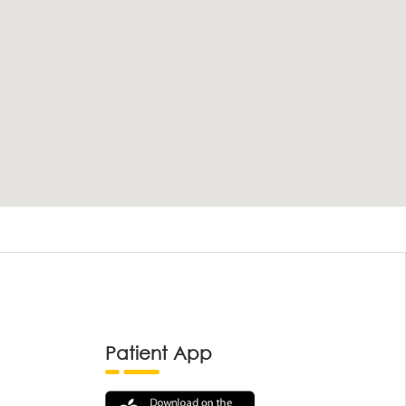
Patient App