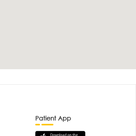
Patient App