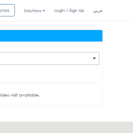
ctors
Login / Sign Up
عربي
Solutions
deo visit available.