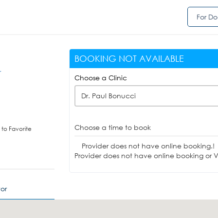
For Do
BOOKING NOT AVAILABLE
r
Choose a Clinic
Dr. Paul Bonucci
Choose a time to book
to Favorite
Provider does not have online booking.!
Provider does not have online booking or Vi
or