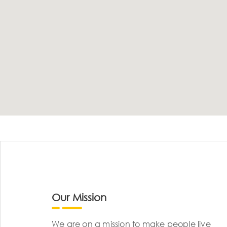
Our Mission
We are on a mission to make people live