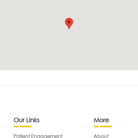
Our Links
More
Patient Engagement
About