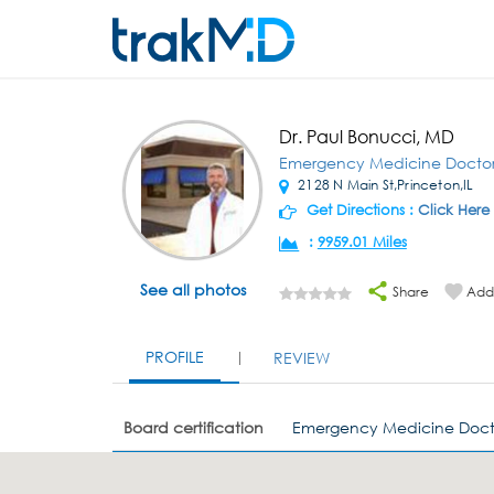
Dr. Paul Bonucci, MD
Emergency Medicine Docto
2128 N Main St,Princeton,IL
Get Directions :
Click Here
:
9959.01 Miles
See all photos
Share
Add 
PROFILE
REVIEW
Board certification
Emergency Medicine Doct