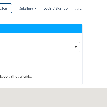
ctors
Login / Sign Up
عربي
Solutions
deo visit available.