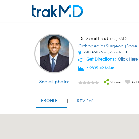
Dr. Sunil Dedhia, MD
Orthopedics Surgeon (Bone 
730 45th Ave,Munster,IN
Get Directions :
Click Here
:
9835.42 Miles
See all photos
Share
Add 
PROFILE
REVIEW