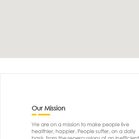
Our Mission
We are on a mission to make people live
healthier, happier. People suffer, on a daily
basis, from the repercussions of an inefficient