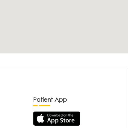
Patient App