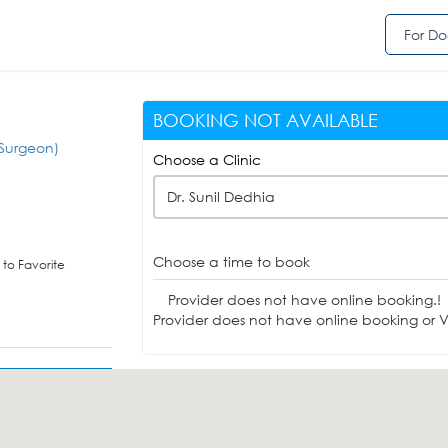
For Do
BOOKING NOT AVAILABLE
Surgeon)
Choose a Clinic
Dr. Sunil Dedhia
Choose a time to book
to Favorite
Provider does not have online booking.!
Provider does not have online booking or Vi