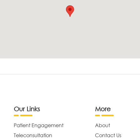
Our Links
More
Patient Engagement
About
Teleconsultation
Contact Us
,