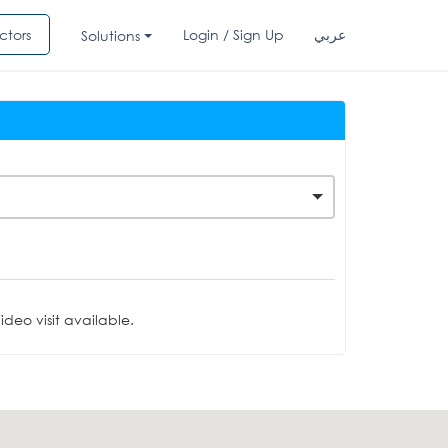
ctors
Login / Sign Up
عربي
Solutions
deo visit available.