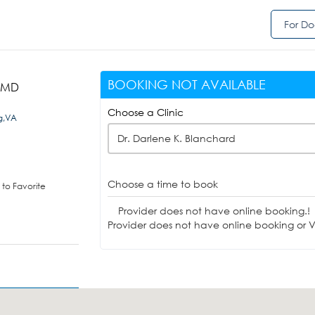
For Do
BOOKING NOT AVAILABLE
, MD
Choose a Clinic
g,VA
Dr. Darlene K. Blanchard
Choose a time to book
to Favorite
Provider does not have online booking.!
Provider does not have online booking or Vi