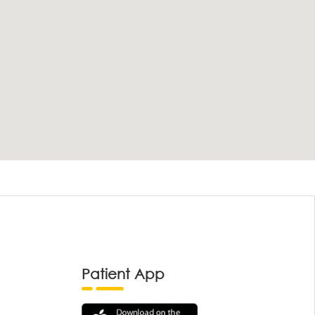
Patient App