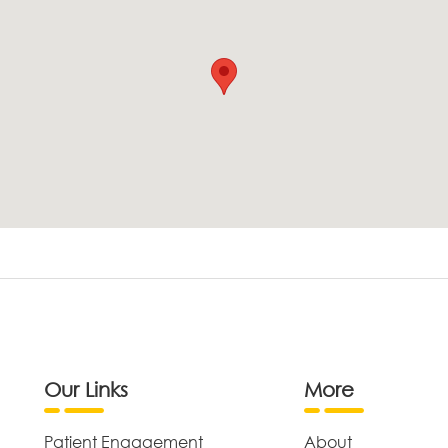
Our Links
More
Patient Engagement
About