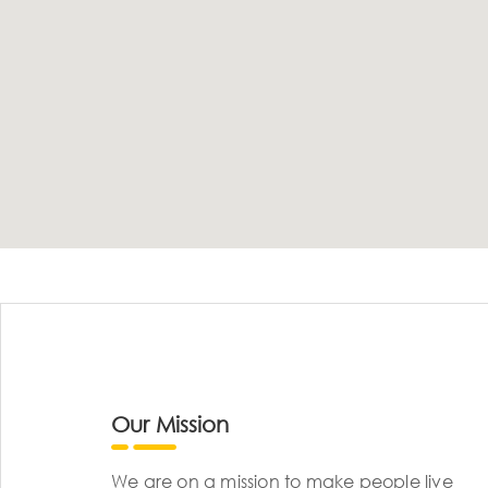
Our Mission
We are on a mission to make people live