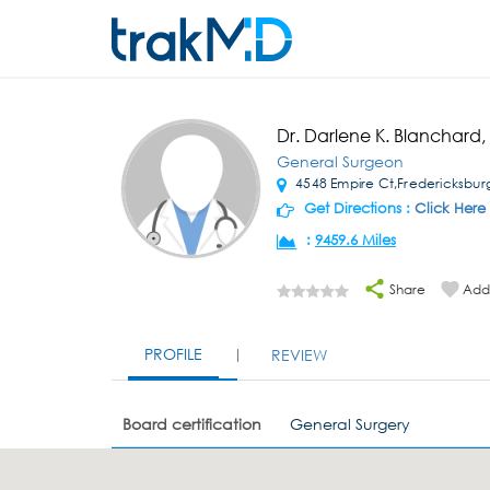
Dr. Darlene K. Blanchard
General Surgeon
4548 Empire Ct,Fredericksbur
Get Directions :
Click Here
:
9459.6 Miles
Share
Add 
PROFILE
REVIEW
Board certification
General Surgery