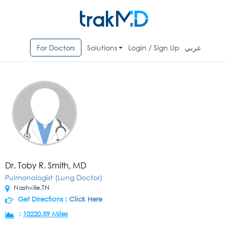
For Doctors
Solutions
Login / Sign Up
عربي
Dr. Toby R. Smith, MD
Pulmonologist (Lung Doctor)
Nashville,TN
Get Directions :
Click Here
:
10220.59 Miles