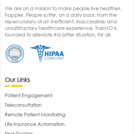
We are on a mission to make people live healthier,
happier. People suffer, on a daily basis, from the
repercussions of an inefficient, inaccessible, and
unsatisfactory healthcare experience. TrakMD is
founded to alleviate this bitter situation, for all.
Our Links
Patient Engagement
Teleconsultation
Remote Patient Monitoring
Life Insurance Automation
Find Doctors