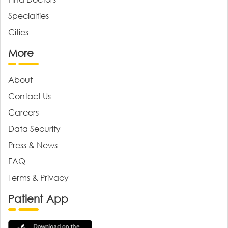
Specialties
Cities
More
About
Contact Us
Careers
Data Security
Press & News
FAQ
Terms & Privacy
Patient App