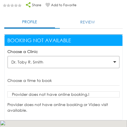
Share
Add to Favorite
PROFILE
REVIEW
BOOKING NOT AVAILABLE
Choose a Clinic
Dr. Toby R. Smith
Choose a time to book
Provider does not have online booking.!
Provider does not have online booking or Video visit
available.