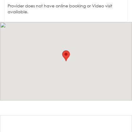
Provider does not have online booking or Video visit
available.