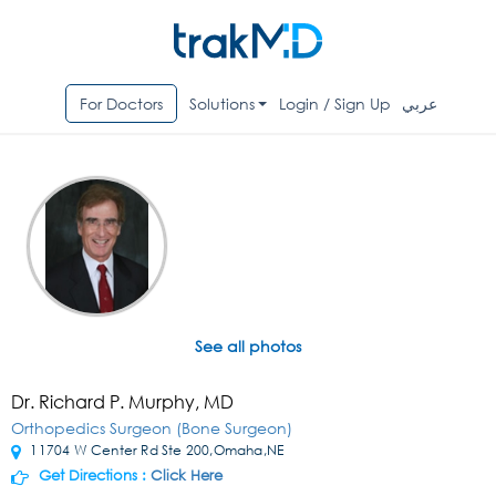
For Doctors
Solutions
Login / Sign Up
عربي
See all photos
Dr. Richard P. Murphy, MD
Orthopedics Surgeon (Bone Surgeon)
11704 W Center Rd Ste 200,Omaha,NE
Get Directions :
Click Here