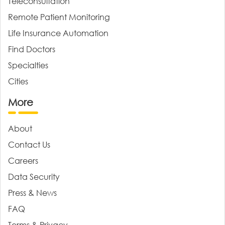
Teleconsultation
Remote Patient Monitoring
Life Insurance Automation
Find Doctors
Specialties
Cities
More
About
Contact Us
Careers
Data Security
Press & News
FAQ
Terms & Privacy