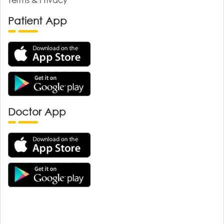
Patient App
Doctor App