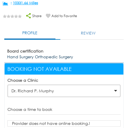
:
10331.66 Miles
Share
Add to Favorite
PROFILE
REVIEW
Board certification
Hand Surgery Orthopedic Surgery
BOOKING NOT AVAILABLE
Choose a Clinic
Dr. Richard P. Murphy
Choose a time to book
Provider does not have online booking.!