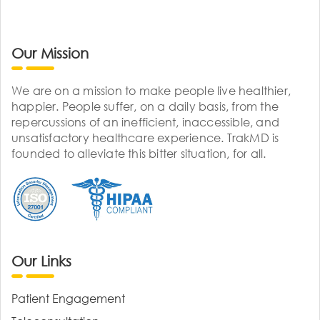
Our Mission
We are on a mission to make people live healthier,
happier. People suffer, on a daily basis, from the
repercussions of an inefficient, inaccessible, and
unsatisfactory healthcare experience. TrakMD is
founded to alleviate this bitter situation, for all.
Our Links
Patient Engagement