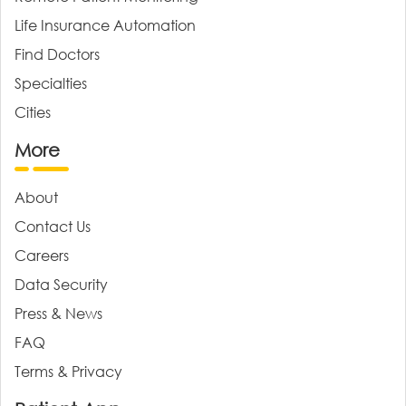
Life Insurance Automation
Find Doctors
Specialties
Cities
More
About
Contact Us
Careers
Data Security
Press & News
FAQ
Terms & Privacy