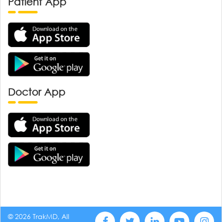
Patient App
Doctor App
© 2026 TrakMD, All