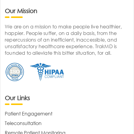
Our Mission
We are on a mission to make people live healthier,
happier. People suffer, on a daily basis, from the
repercussions of an inefficient, inaccessible, and
unsatisfactory healthcare experience. TrakMD is
founded to alleviate this bitter situation, for all.
Our Links
Patient Engagement
Teleconsultation
Remote Patient Monitoring