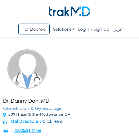
For Doctors
Solutions
Login / Sign Up
عربي
Dr. Danny Dan, MD
Obstetrician & Gynecologist
20911 Earl St Ste 440,Torrance,CA
Get Directions :
Click Here
:
12025.36 Miles