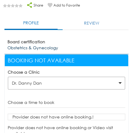
Share
Add to Favorite
PROFILE
REVIEW
Board certification
Obstetrics & Gynecology
BOOKING NOT AVAILABLE
Choose a Clinic
Dr. Danny Dan
Choose a time to book
Provider does not have online booking.!
Provider does not have online booking or Video visit