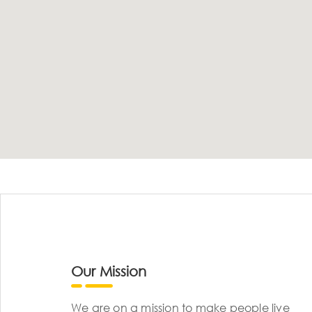
Our Mission
We are on a mission to make people live