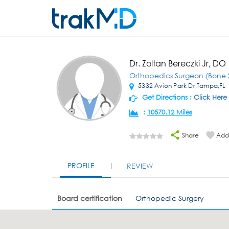
Dr. Zoltan Bereczki Jr, DO
Orthopedics Surgeon (Bone 
5332 Avion Park Dr,Tampa,FL
Get Directions :
Click Here
:
10570.12 Miles
Share
Add 
PROFILE
REVIEW
Board certification
Orthopedic Surgery