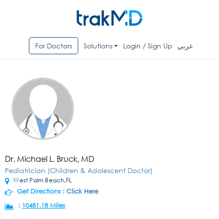
For Doctors
Solutions
Login / Sign Up
عربي
Dr. Michael L. Bruck, MD
Pediatrician (Children & Adolescent Doctor)
West Palm Beach,FL
Get Directions :
Click Here
:
10481.18 Miles