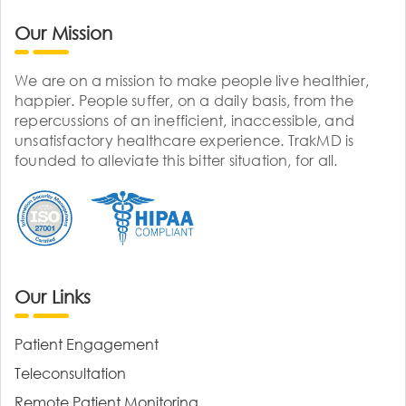
Our Mission
We are on a mission to make people live healthier,
happier. People suffer, on a daily basis, from the
repercussions of an inefficient, inaccessible, and
unsatisfactory healthcare experience. TrakMD is
founded to alleviate this bitter situation, for all.
Our Links
Patient Engagement
Teleconsultation
Remote Patient Monitoring