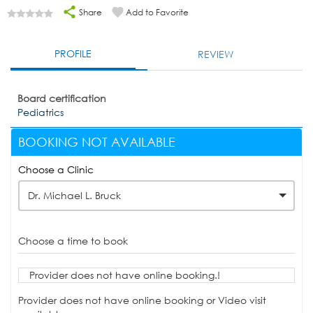
Share
Add to Favorite
PROFILE
REVIEW
Board certification
Pediatrics
BOOKING NOT AVAILABLE
Choose a Clinic
Dr. Michael L. Bruck
Choose a time to book
Provider does not have online booking.!
Provider does not have online booking or Video visit