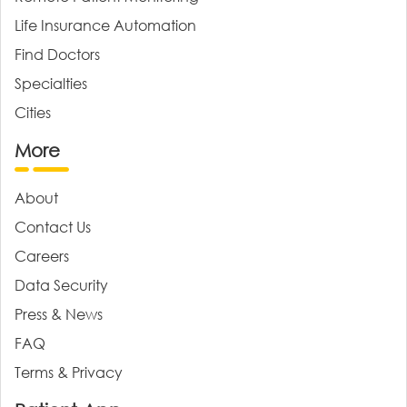
Life Insurance Automation
Find Doctors
Specialties
Cities
More
About
Contact Us
Careers
Data Security
Press & News
FAQ
Terms & Privacy