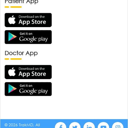
Patient App
Doctor App
© 2026 TrakMD, All