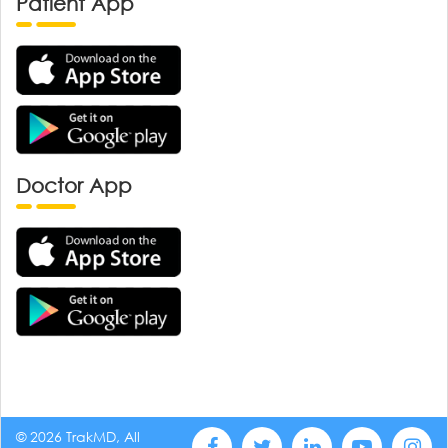
Patient App
Doctor App
© 2026 TrakMD, All