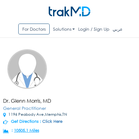
For Doctors
Solutions
Login / Sign Up
عربي
Dr. Glenn Morris, MD
General Practitioner
1196 Peabody Ave,Memphis,TN
Get Directions :
Click Here
:
10505.1 Miles