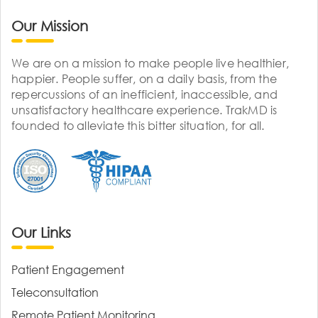
Our Mission
We are on a mission to make people live healthier,
happier. People suffer, on a daily basis, from the
repercussions of an inefficient, inaccessible, and
unsatisfactory healthcare experience. TrakMD is
founded to alleviate this bitter situation, for all.
Our Links
Patient Engagement
Teleconsultation
Remote Patient Monitoring