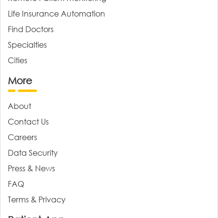
Life Insurance Automation
Find Doctors
Specialties
Cities
More
About
Contact Us
Careers
Data Security
Press & News
FAQ
Terms & Privacy