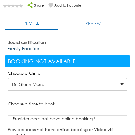
Share
Add to Favorite
PROFILE
REVIEW
Board certification
Family Practice
BOOKING NOT AVAILABLE
Choose a Clinic
Dr. Glenn Morris
Choose a time to book
Provider does not have online booking.!
Provider does not have online booking or Video visit