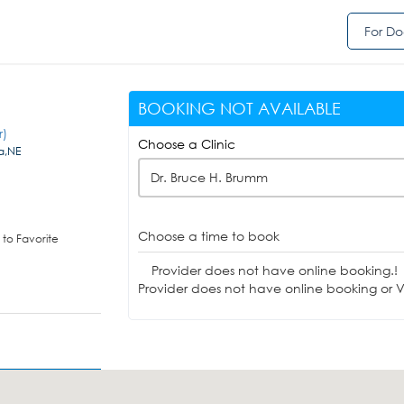
For Do
BOOKING NOT AVAILABLE
r)
Choose a Clinic
a,NE
Dr. Bruce H. Brumm
Choose a time to book
to Favorite
Provider does not have online booking.!
Provider does not have online booking or Vi