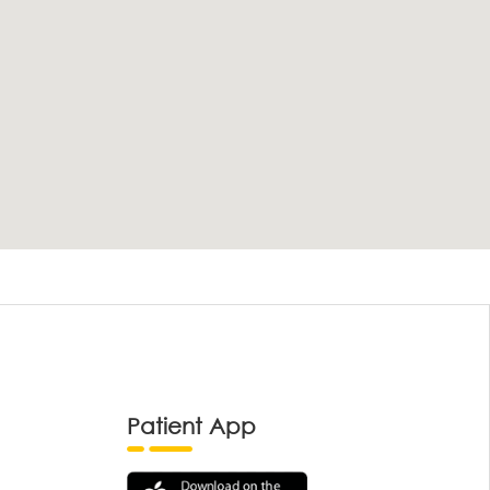
Patient App