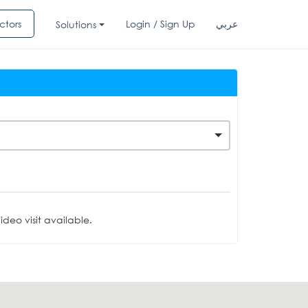
ctors
Login / Sign Up
عربي
Solutions
deo visit available.