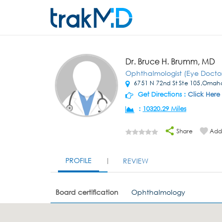
Dr. Bruce H. Brumm, MD
Ophthalmologist (Eye Docto
6751 N 72nd St Ste 105,Omah
Get Directions :
Click Here
:
10320.29 Miles
Share
Add 
PROFILE
REVIEW
Board certification
Ophthalmology