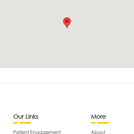
Our Links
More
Patient Engagement
About