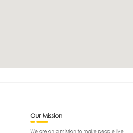
Our Mission
We are on a mission to make people live