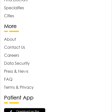
Specialties
Cities
More
About
Contact Us
Careers
Data Security
Press & News
FAQ
Terms & Privacy
Patient App