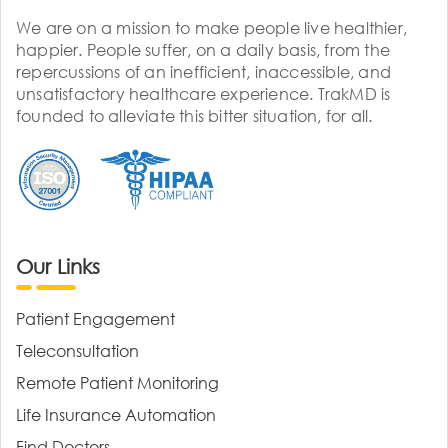
We are on a mission to make people live healthier,
happier. People suffer, on a daily basis, from the
repercussions of an inefficient, inaccessible, and
unsatisfactory healthcare experience. TrakMD is
founded to alleviate this bitter situation, for all.
Our Links
Patient Engagement
Teleconsultation
Remote Patient Monitoring
Life Insurance Automation
Find Doctors