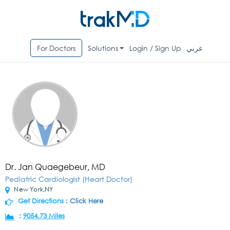
For Doctors
Solutions
Login / Sign Up
عربي
Dr. Jan Quaegebeur, MD
Pediatric Cardiologist (Heart Doctor)
New York,NY
Get Directions :
Click Here
:
9054.73 Miles