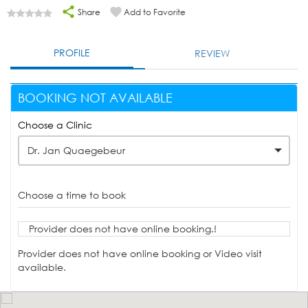
Share
Add to Favorite
PROFILE
REVIEW
BOOKING NOT AVAILABLE
Choose a Clinic
Dr. Jan Quaegebeur
Choose a time to book
Provider does not have online booking.!
Provider does not have online booking or Video visit
available.