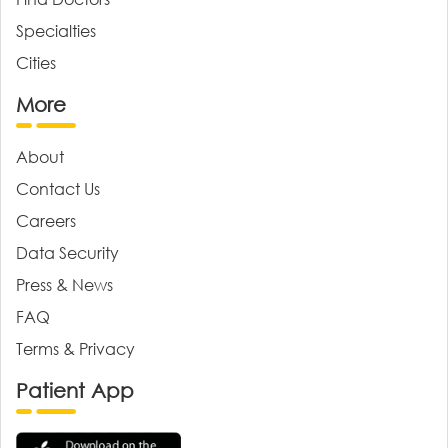
Specialties
Cities
More
About
Contact Us
Careers
Data Security
Press & News
FAQ
Terms & Privacy
Patient App