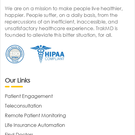
We are on a mission to make people live healthier,
happier. People suffer, on a daily basis, from the
repercussions of an inefficient, inaccessible, and
unsatisfactory healthcare experience. TrakMD is
founded to alleviate this bitter situation, for all.
Our Links
Patient Engagement
Teleconsultation
Remote Patient Monitoring
Life Insurance Automation
Find Doctors