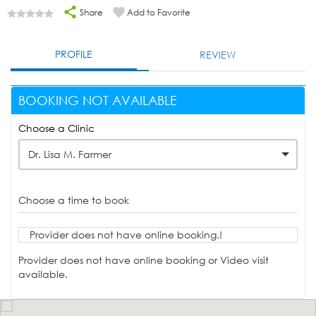
Share
Add to Favorite
PROFILE
REVIEW
BOOKING NOT AVAILABLE
Choose a Clinic
Dr. Lisa M. Farmer
Choose a time to book
Provider does not have online booking.!
Provider does not have online booking or Video visit
available.