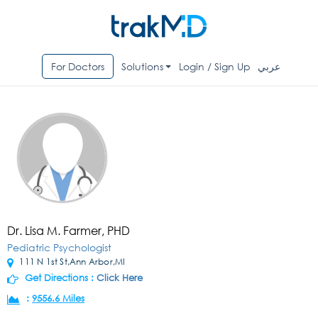
For Doctors
Solutions
Login / Sign Up
عربي
Dr. Lisa M. Farmer, PHD
Pediatric Psychologist
111 N 1st St,Ann Arbor,MI
Get Directions :
Click Here
:
9556.6 Miles