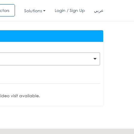
ctors
Login / Sign Up
عربي
Solutions
deo visit available.