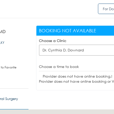
For Do
BOOKING NOT AVAILABLE
 MD
Choose a Clinic
e,KY
Dr. Cynthia D. Downard
Choose a time to book
to Favorite
Provider does not have online booking.!
Provider does not have online booking or Vi
ral Surgery