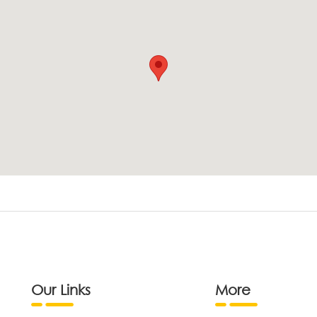
Our Links
More