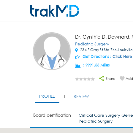
Dr. Cynthia D. Downard,
Pediatric Surgery
234 E Gray St Ste 766,Louisvill
Get Directions :
Click Here
:
9991.55 Miles
Share
Add 
PROFILE
REVIEW
Board certification
Critical Care Surgery Gene
Pediatric Surgery