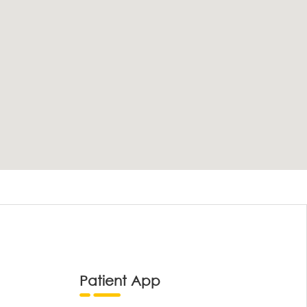
Patient App