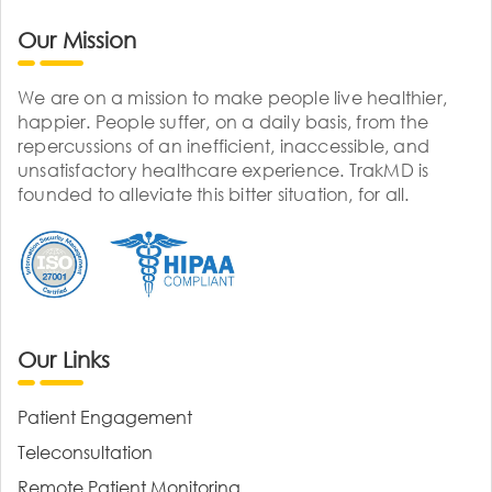
Our Mission
We are on a mission to make people live healthier,
happier. People suffer, on a daily basis, from the
repercussions of an inefficient, inaccessible, and
unsatisfactory healthcare experience. TrakMD is
founded to alleviate this bitter situation, for all.
Our Links
Patient Engagement
Teleconsultation
Remote Patient Monitoring