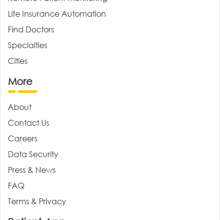
Life Insurance Automation
Find Doctors
Specialties
Cities
More
About
Contact Us
Careers
Data Security
Press & News
FAQ
Terms & Privacy