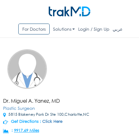
For Doctors
Solutions
Login / Sign Up
عربي
Dr. Miguel A. Yanez, MD
Plastic Surgeon
5815 Blakeney Park Dr Ste 100,Charlotte,NC
Get Directions :
Click Here
:
9917.69 Miles