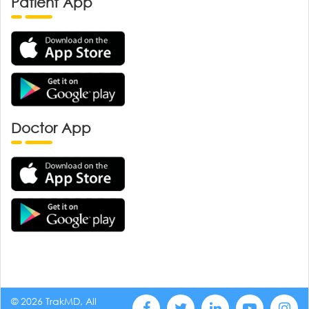
Patient App
Doctor App
© 2026 TrakMD, All