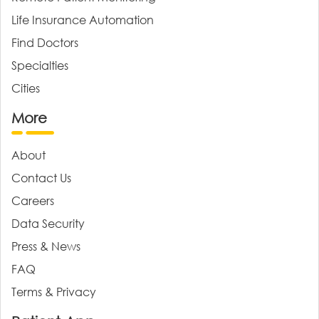
Life Insurance Automation
Find Doctors
Specialties
Cities
More
About
Contact Us
Careers
Data Security
Press & News
FAQ
Terms & Privacy