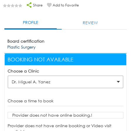
Share
Add to Favorite
PROFILE
REVIEW
Board certification
Plastic Surgery
BOOKING NOT AVAILABLE
Choose a Clinic
Dr. Miguel A. Yanez
Choose a time to book
Provider does not have online booking.!
Provider does not have online booking or Video visit