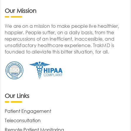
Our Mission
We are on a mission to make people live healthier,
happier. People suffer, on a daily basis, from the
repercussions of an inefficient, inaccessible, and
unsatisfactory healthcare experience. TrakMD is
founded to alleviate this bitter situation, for all.
Our Links
Patient Engagement
Teleconsultation
Remote Patient Monitoring