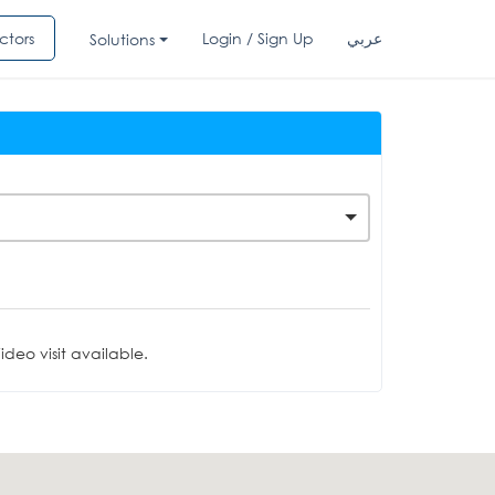
ctors
Login / Sign Up
عربي
Solutions
deo visit available.