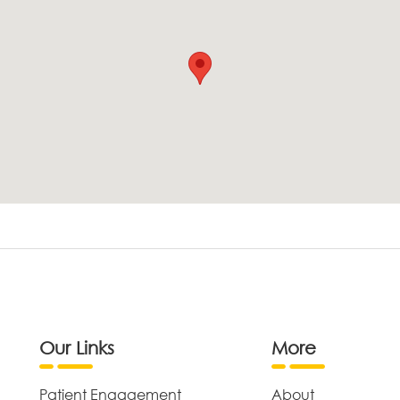
Our Links
More
Patient Engagement
About