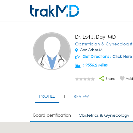
Dr. Lori J. Day, MD
Obstetrician & Gynecologist
Ann Arbor,MI
Get Directions :
Click Here
:
9556.2 Miles
Share
Add 
PROFILE
REVIEW
Board certification
Obstetrics & Gynecology