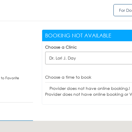
For Do
BOOKING NOT AVAILABLE
Choose a Clinic
Dr. Lori J. Day
Choose a time to book
to Favorite
Provider does not have online booking.!
Provider does not have online booking or Vi