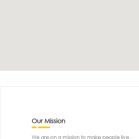
Our Mission
We are on a mission to make people live