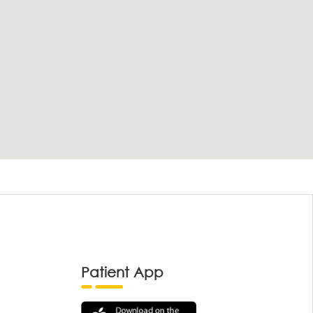
Patient App