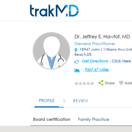
Dr. Jeffrey E. Hawtof, MD
General Practitioner
18947 John J Williams Hwy Un
Beach,DE
Get Directions :
Click Here
:
9267.67 Miles
Share
Add 
PROFILE
REVIEW
Board certification
Family Practice