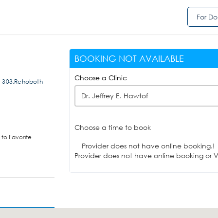
For Do
BOOKING NOT AVAILABLE
Choose a Clinic
it 303,Rehoboth
Dr. Jeffrey E. Hawtof
Choose a time to book
to Favorite
Provider does not have online booking.!
Provider does not have online booking or Vi