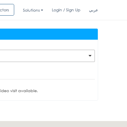
ctors
Login / Sign Up
عربي
Solutions
deo visit available.