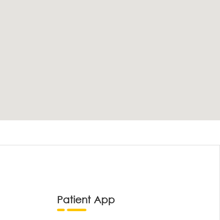
Patient App