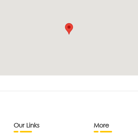
Our Links
More