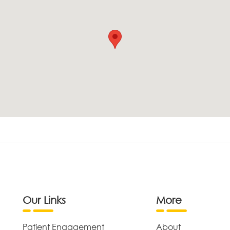
Our Links
More
Patient Engagement
About