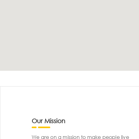
Our Mission
We are on a mission to make people live