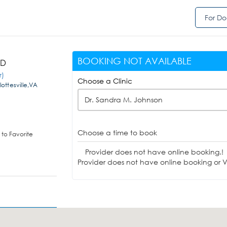
For Do
BOOKING NOT AVAILABLE
MD
r)
Choose a Clinic
ottesville,VA
Dr. Sandra M. Johnson
Choose a time to book
to Favorite
Provider does not have online booking.!
Provider does not have online booking or Vi