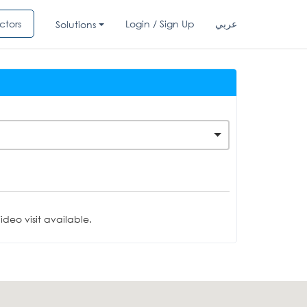
ctors
Login / Sign Up
عربي
Solutions
deo visit available.