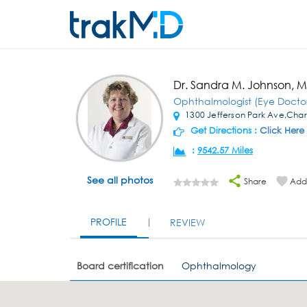
Dr. Sandra M. Johnson, 
Ophthalmologist (Eye Docto
1300 Jefferson Park Ave,Charl
Get Directions :
Click Here
:
9542.57 Miles
See all photos
Share
Add 
PROFILE
REVIEW
Board certification
Ophthalmology