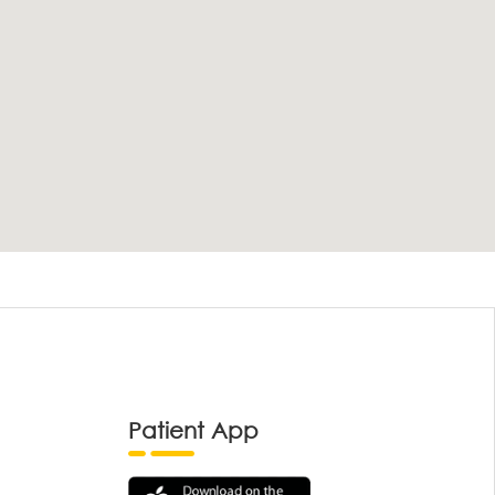
Patient App