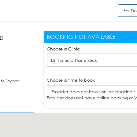
For Do
BOOKING NOT AVAILABLE
HD
Choose a Clinic
Dr. Patricia Harteneck
Choose a time to book
to Favorite
Provider does not have online booking.!
Provider does not have online booking or Vi