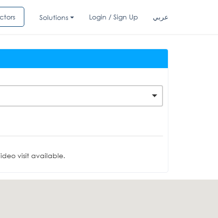
ctors
Login / Sign Up
عربي
Solutions
deo visit available.