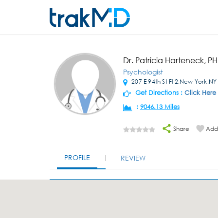
Dr. Patricia Harteneck, P
Psychologist
207 E 94th St Fl 2,New York,NY
Get Directions :
Click Here
:
9046.13 Miles
Share
Add 
PROFILE
REVIEW