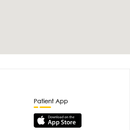
Patient App