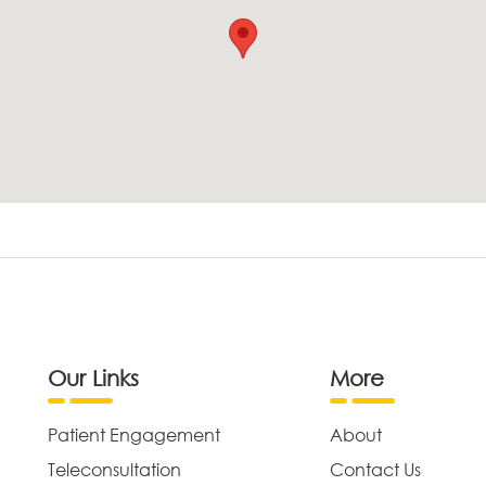
Our Links
More
Patient Engagement
About
Teleconsultation
Contact Us
,