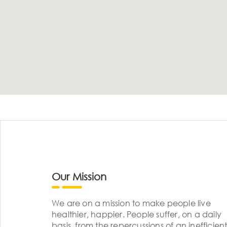
Our Mission
We are on a mission to make people live
healthier, happier. People suffer, on a daily
basis, from the repercussions of an inefficient