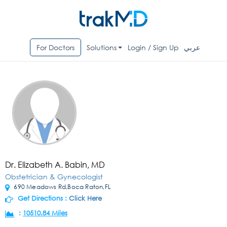
For Doctors
Solutions
Login / Sign Up
عربي
Dr. Elizabeth A. Babin, MD
Obstetrician & Gynecologist
690 Meadows Rd,Boca Raton,FL
Get Directions :
Click Here
:
10510.84 Miles