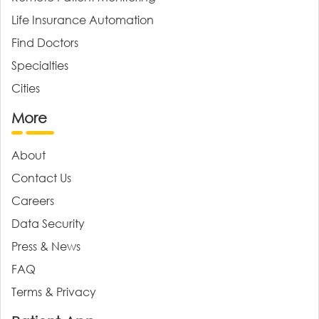
Life Insurance Automation
Find Doctors
Specialties
Cities
More
About
Contact Us
Careers
Data Security
Press & News
FAQ
Terms & Privacy