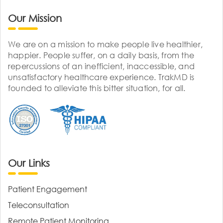
Our Mission
We are on a mission to make people live healthier,
happier. People suffer, on a daily basis, from the
repercussions of an inefficient, inaccessible, and
unsatisfactory healthcare experience. TrakMD is
founded to alleviate this bitter situation, for all.
Our Links
Patient Engagement
Teleconsultation
Remote Patient Monitoring