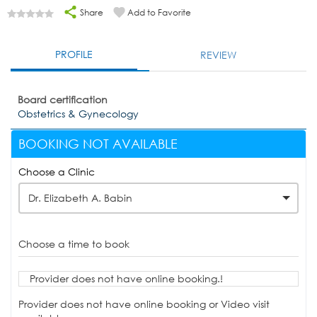
Share
Add to Favorite
PROFILE
REVIEW
Board certification
Obstetrics & Gynecology
BOOKING NOT AVAILABLE
Choose a Clinic
Dr. Elizabeth A. Babin
Choose a time to book
Provider does not have online booking.!
Provider does not have online booking or Video visit