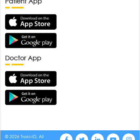
Patient App
Doctor App
© 2026 TrakMD, All