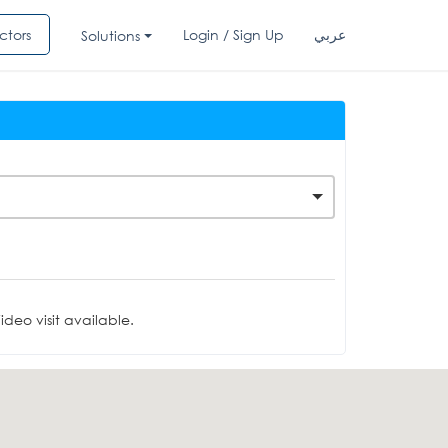
ctors
Login / Sign Up
عربي
Solutions
deo visit available.