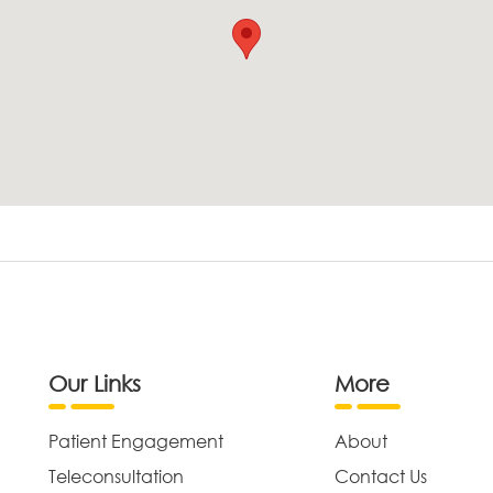
Our Links
More
Patient Engagement
About
Teleconsultation
Contact Us
,