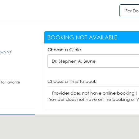
For Do
BOOKING NOT AVAILABLE
Choose a Clinic
own,NY
Dr. Stephen A. Brune
Choose a time to book
to Favorite
Provider does not have online booking.!
Provider does not have online booking or Vi