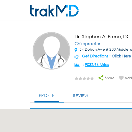
Dr. Stephen A. Brune, DC
Chiropractor
54 Dolson Ave # 200,Middlet
Get Directions :
Click Here
:
9032.96 Miles
Share
Add 
PROFILE
REVIEW