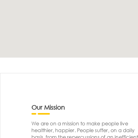
Our Mission
We are on a mission to make people live
healthier, happier. People suffer, on a daily
basis, from the repercussions of an inefficient