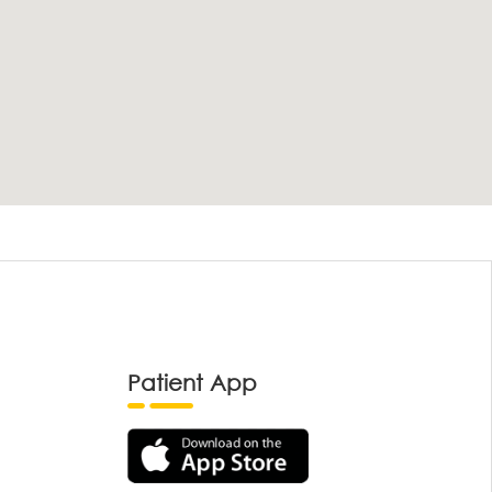
Patient App