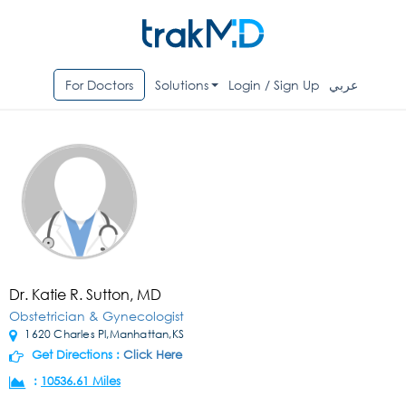
For Doctors
Solutions
Login / Sign Up
عربي
Dr. Katie R. Sutton, MD
Obstetrician & Gynecologist
1620 Charles Pl,Manhattan,KS
Get Directions :
Click Here
:
10536.61 Miles