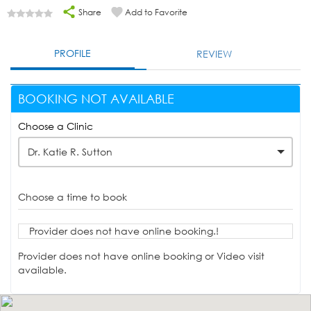
Share
Add to Favorite
PROFILE
REVIEW
BOOKING NOT AVAILABLE
Choose a Clinic
Dr. Katie R. Sutton
Choose a time to book
Provider does not have online booking.!
Provider does not have online booking or Video visit
available.