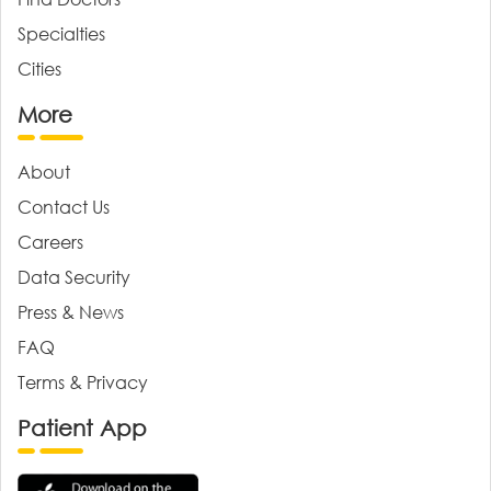
Specialties
Cities
More
About
Contact Us
Careers
Data Security
Press & News
FAQ
Terms & Privacy
Patient App