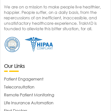
We are on a mission to make people live healthier,
happier. People suffer, on a daily basis, from the
repercussions of an inefficient, inaccessible, and
unsatisfactory healthcare experience. TrakMD is
founded to alleviate this bitter situation, for all.
Our Links
Patient Engagement
Teleconsultation
Remote Patient Monitoring
Life Insurance Automation
Find Doctors