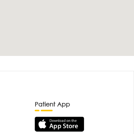
Patient App