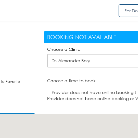
For Do
BOOKING NOT AVAILABLE
Choose a Clinic
Dr. Alexander Bory
Choose a time to book
to Favorite
Provider does not have online booking.!
Provider does not have online booking or Vi