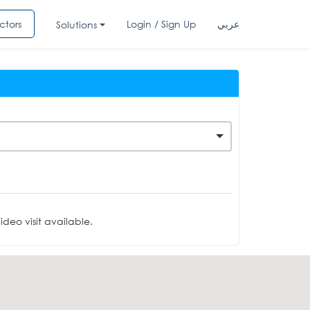
ctors
Login / Sign Up
عربي
Solutions
deo visit available.