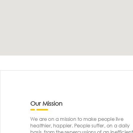
Our Mission
We are on a mission to make people live
healthier, happier. People suffer, on a daily
basis, from the repercussions of an inefficient