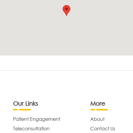
Our Links
More
Patient Engagement
About
Teleconsultation
Contact Us
,