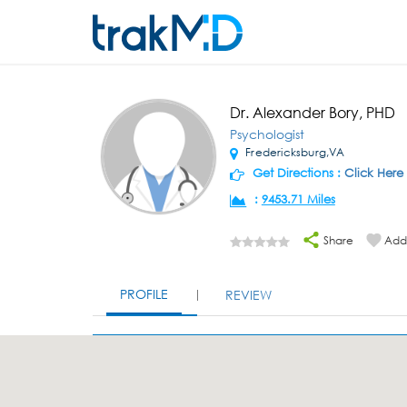
Dr. Alexander Bory, PHD
Psychologist
Fredericksburg,VA
Get Directions :
Click Here
:
9453.71 Miles
Share
Add 
PROFILE
REVIEW