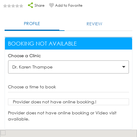
Share
Add to Favorite
PROFILE
REVIEW
BOOKING NOT AVAILABLE
Choose a Clinic
Dr. Karen Thampoe
Choose a time to book
Provider does not have online booking.!
Provider does not have online booking or Video visit
available.