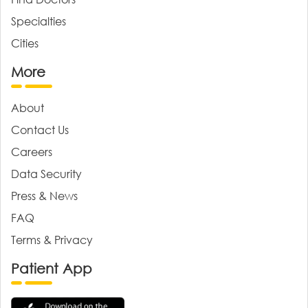
Specialties
Cities
More
About
Contact Us
Careers
Data Security
Press & News
FAQ
Terms & Privacy
Patient App