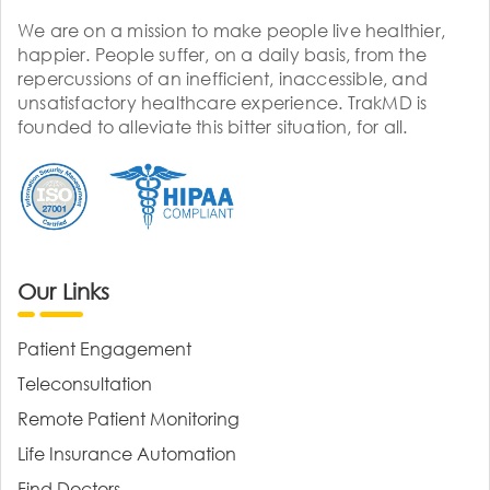
We are on a mission to make people live healthier,
happier. People suffer, on a daily basis, from the
repercussions of an inefficient, inaccessible, and
unsatisfactory healthcare experience. TrakMD is
founded to alleviate this bitter situation, for all.
Our Links
Patient Engagement
Teleconsultation
Remote Patient Monitoring
Life Insurance Automation
Find Doctors