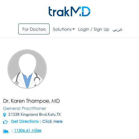
For Doctors
Solutions
Login / Sign Up
عربي
Dr. Karen Thampoe, MD
General Practitioner
21238 Kingsland Blvd,Katy,TX
Get Directions :
Click Here
:
11306.61 Miles