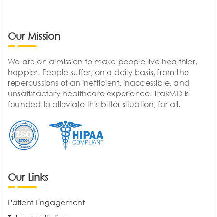
Our Mission
We are on a mission to make people live healthier,
happier. People suffer, on a daily basis, from the
repercussions of an inefficient, inaccessible, and
unsatisfactory healthcare experience. TrakMD is
founded to alleviate this bitter situation, for all.
Our Links
Patient Engagement