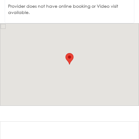
Provider does not have online booking or Video visit
available.