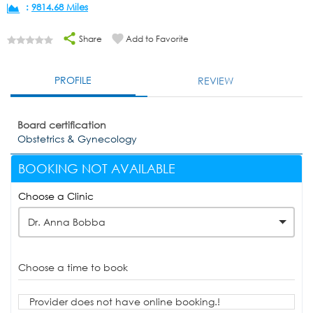
:
9814.68 Miles
Share
Add to Favorite
PROFILE
REVIEW
Board certification
Obstetrics & Gynecology
BOOKING NOT AVAILABLE
Choose a Clinic
Dr. Anna Bobba
Choose a time to book
Provider does not have online booking.!