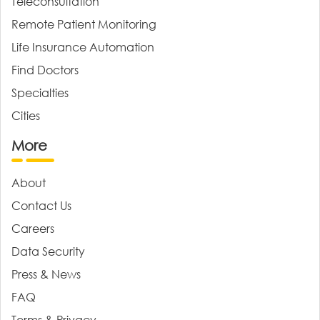
Teleconsultation
Remote Patient Monitoring
Life Insurance Automation
Find Doctors
Specialties
Cities
More
About
Contact Us
Careers
Data Security
Press & News
FAQ
Terms & Privacy