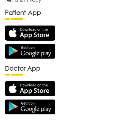
Patient App
Doctor App