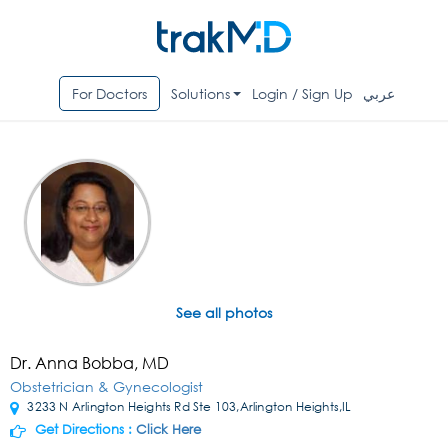
For Doctors
Solutions
Login / Sign Up
عربي
See all photos
Dr. Anna Bobba, MD
Obstetrician & Gynecologist
3233 N Arlington Heights Rd Ste 103,Arlington Heights,IL
Get Directions :
Click Here