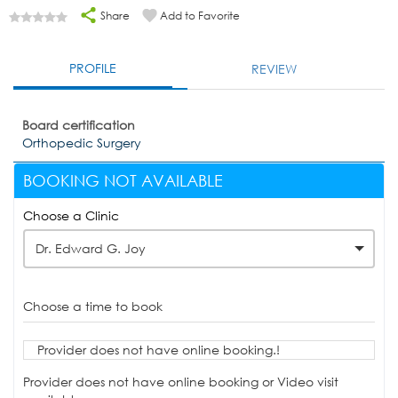
Share
Add to Favorite
PROFILE
REVIEW
Board certification
Orthopedic Surgery
BOOKING NOT AVAILABLE
Choose a Clinic
Dr. Edward G. Joy
Choose a time to book
Provider does not have online booking.!
Provider does not have online booking or Video visit