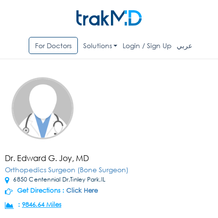
For Doctors
Solutions
Login / Sign Up
عربي
Dr. Edward G. Joy, MD
Orthopedics Surgeon (Bone Surgeon)
6850 Centennial Dr,Tinley Park,IL
Get Directions :
Click Here
:
9846.64 Miles