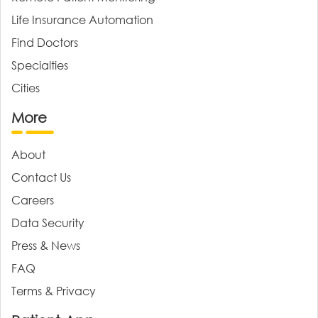
Life Insurance Automation
Find Doctors
Specialties
Cities
More
About
Contact Us
Careers
Data Security
Press & News
FAQ
Terms & Privacy