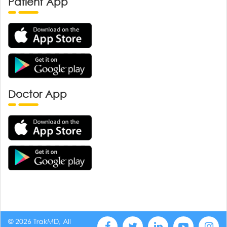
Patient App
Doctor App
© 2026 TrakMD, All