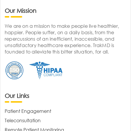
Our Mission
We are on a mission to make people live healthier,
happier. People suffer, on a daily basis, from the
repercussions of an inefficient, inaccessible, and
unsatisfactory healthcare experience. TrakMD is
founded to alleviate this bitter situation, for all.
Our Links
Patient Engagement
Teleconsultation
Remote Patient Monitoring