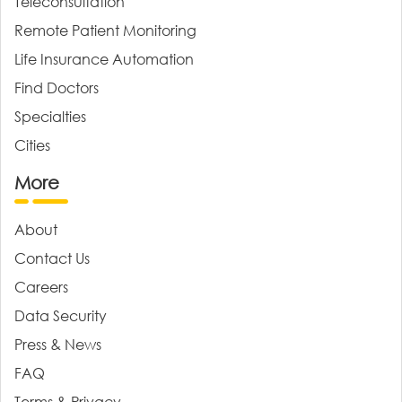
Teleconsultation
Remote Patient Monitoring
Life Insurance Automation
Find Doctors
Specialties
Cities
More
About
Contact Us
Careers
Data Security
Press & News
FAQ
Terms & Privacy