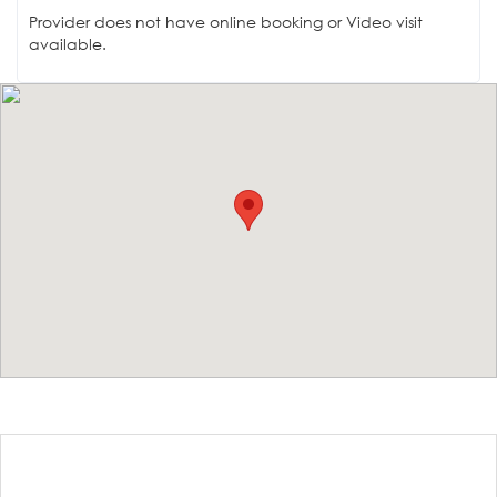
Provider does not have online booking or Video visit
available.