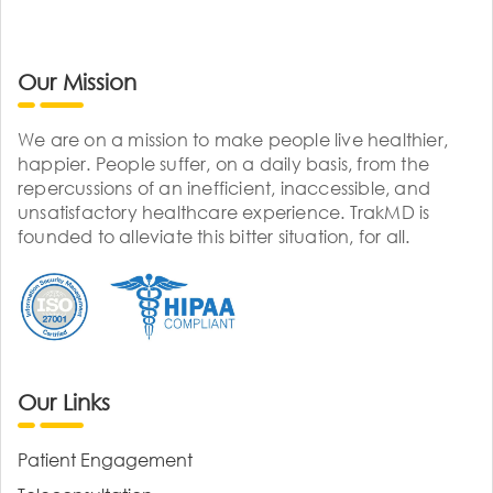
Our Mission
We are on a mission to make people live healthier,
happier. People suffer, on a daily basis, from the
repercussions of an inefficient, inaccessible, and
unsatisfactory healthcare experience. TrakMD is
founded to alleviate this bitter situation, for all.
Our Links
Patient Engagement