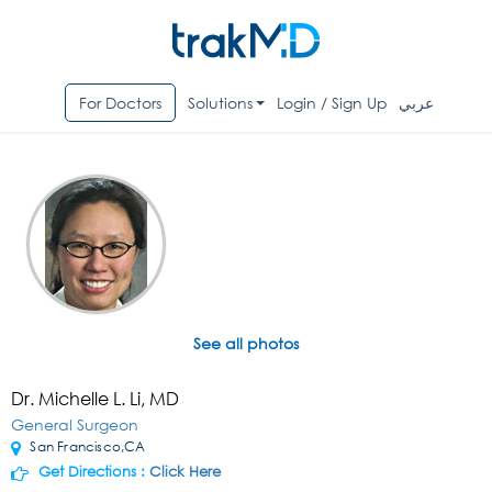
For Doctors
Solutions
Login / Sign Up
عربي
See all photos
Dr. Michelle L. Li, MD
General Surgeon
San Francisco,CA
Get Directions :
Click Here