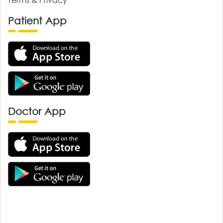
Patient App
Doctor App