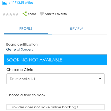
:
11743.51 Miles
Share
Add to Favorite
PROFILE
REVIEW
Board certification
General Surgery
BOOKING NOT AVAILABLE
Choose a Clinic
Dr. Michelle L. Li
Choose a time to book
Provider does not have online booking.!