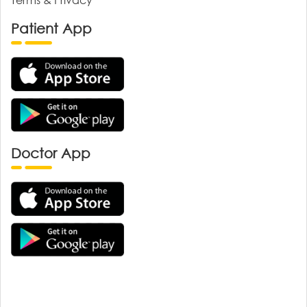
Patient App
Doctor App