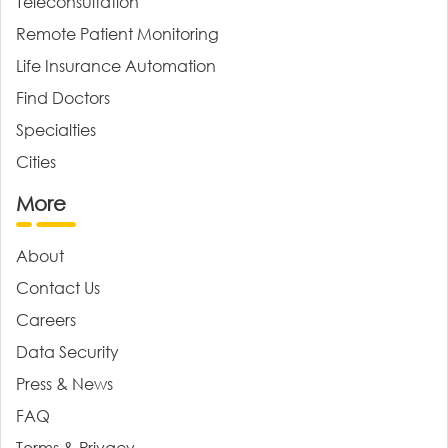
Teleconsultation
Remote Patient Monitoring
Life Insurance Automation
Find Doctors
Specialties
Cities
More
About
Contact Us
Careers
Data Security
Press & News
FAQ
Terms & Privacy