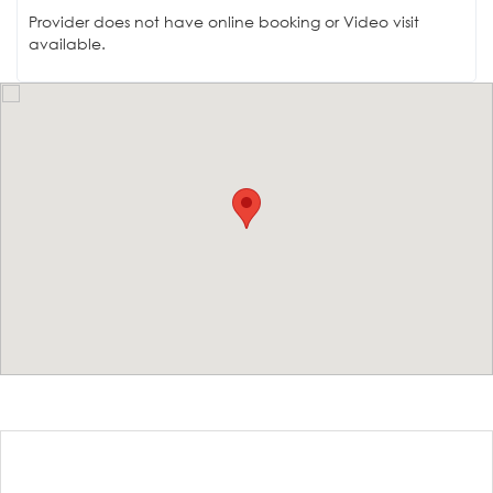
Provider does not have online booking or Video visit
available.