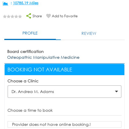
:
10785.19 Miles
Share
Add to Favorite
PROFILE
REVIEW
Board certification
Osteopathic Manipulative Medicine
BOOKING NOT AVAILABLE
Choose a Clinic
Dr. Andrea M. Adams
Choose a time to book
Provider does not have online booking.!