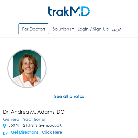
For Doctors
Solutions
Login / Sign Up
عربي
See all photos
Dr. Andrea M. Adams, DO
General Practitioner
550 W 121st St S,Glenpool,OK
Get Directions :
Click Here