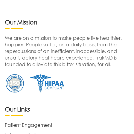
Our Mission
We are on a mission to make people live healthier,
happier. People suffer, on a daily basis, from the
repercussions of an inefficient, inaccessible, and
unsatisfactory healthcare experience. TrakMD is
founded to alleviate this bitter situation, for all.
Our Links
Patient Engagement