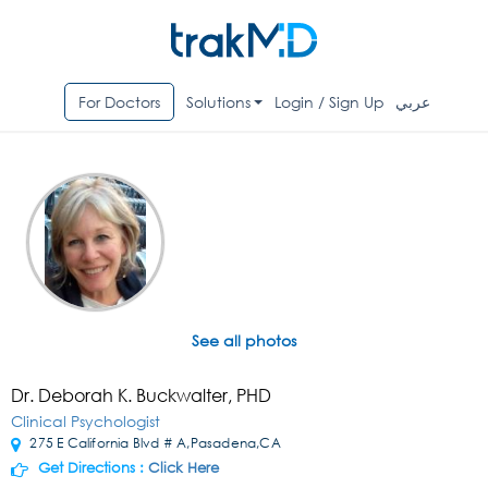
For Doctors
Solutions
Login / Sign Up
عربي
See all photos
Dr. Deborah K. Buckwalter, PHD
Clinical Psychologist
275 E California Blvd # A,Pasadena,CA
Get Directions :
Click Here