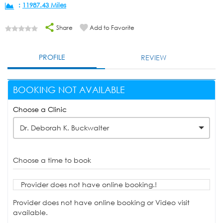
:
11987.43 Miles
Share
Add to Favorite
PROFILE
REVIEW
BOOKING NOT AVAILABLE
Choose a Clinic
Dr. Deborah K. Buckwalter
Choose a time to book
Provider does not have online booking.!
Provider does not have online booking or Video visit
available.