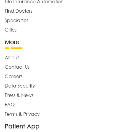
Life Insurance Automation
Find Doctors
Specialties
Cities
More
About
Contact Us
Careers
Data Security
Press & News
FAQ
Terms & Privacy
Patient App