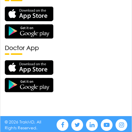
Doctor App
© 2026 TrakMD, All
Rights Reserved.