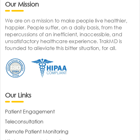
Our Mission
We are on a mission to make people live healthier,
happier. People suffer, on a daily basis, from the
repercussions of an inefficient, inaccessible, and
unsatisfactory healthcare experience. TrakMD is
founded to alleviate this bitter situation, for all.
Our Links
Patient Engagement
Teleconsultation
Remote Patient Monitoring