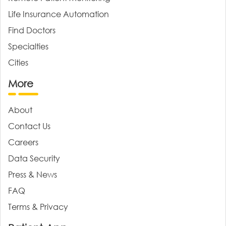
Life Insurance Automation
Find Doctors
Specialties
Cities
More
About
Contact Us
Careers
Data Security
Press & News
FAQ
Terms & Privacy