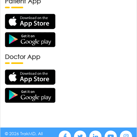
Patient App
Doctor App
© 2026 TrakMD, All