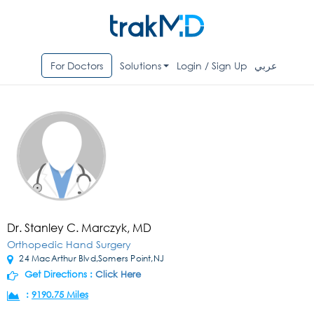
For Doctors
Solutions
Login / Sign Up
عربي
Dr. Stanley C. Marczyk, MD
Orthopedic Hand Surgery
24 MacArthur Blvd,Somers Point,NJ
Get Directions :
Click Here
:
9190.75 Miles