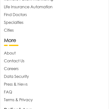
Life Insurance Automation
Find Doctors
Specialties
Cities
More
About
Contact Us
Careers
Data Security
Press & News
FAQ
Terms & Privacy