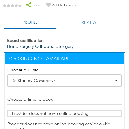
Share
Add to Favorite
PROFILE
REVIEW
Board certification
Hand Surgery Orthopedic Surgery
BOOKING NOT AVAILABLE
Choose a Clinic
Dr. Stanley C. Marczyk
Choose a time to book
Provider does not have online booking.!
Provider does not have online booking or Video visit