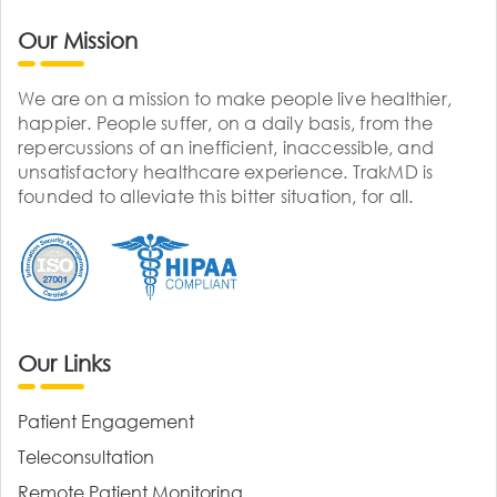
Our Mission
We are on a mission to make people live healthier,
happier. People suffer, on a daily basis, from the
repercussions of an inefficient, inaccessible, and
unsatisfactory healthcare experience. TrakMD is
founded to alleviate this bitter situation, for all.
Our Links
Patient Engagement
Teleconsultation
Remote Patient Monitoring