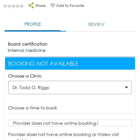
Share
Add to Favorite
PROFILE
REVIEW
Board certification
Internal Medicine
BOOKING NOT AVAILABLE
Choose a Clinic
Dr. Todd G. Riggs
Choose a time to book
Provider does not have online booking.!
Provider does not have online booking or Video visit