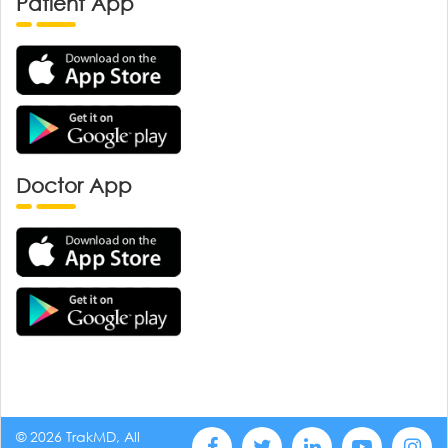
Patient App
Doctor App
© 2026 TrakMD, All