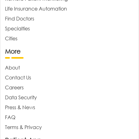
Life Insurance Automation
Find Doctors
Specialties
Cities
More
About
Contact Us
Careers
Data Security
Press & News
FAQ
Terms & Privacy