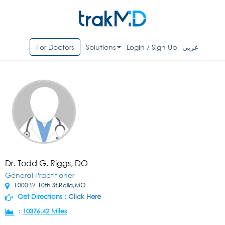
For Doctors
Solutions
Login / Sign Up
عربي
Dr. Todd G. Riggs, DO
General Practitioner
1000 W 10th St,Rolla,MO
Get Directions :
Click Here
:
10376.42 Miles