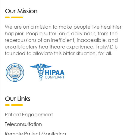
Our Mission
We are on a mission to make people live healthier,
happier. People suffer, on a daily basis, from the
repercussions of an inefficient, inaccessible, and
unsatisfactory healthcare experience. TrakMD is
founded to alleviate this bitter situation, for all.
Our Links
Patient Engagement
Teleconsultation
Remote Patient Monitoring