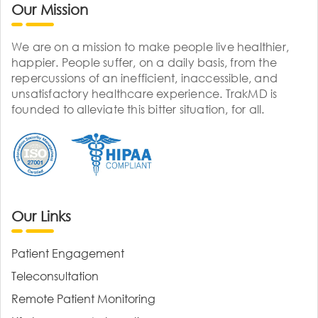
Our Mission
We are on a mission to make people live healthier,
happier. People suffer, on a daily basis, from the
repercussions of an inefficient, inaccessible, and
unsatisfactory healthcare experience. TrakMD is
founded to alleviate this bitter situation, for all.
Our Links
Patient Engagement
Teleconsultation
Remote Patient Monitoring