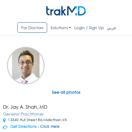
For Doctors
Solutions
Login / Sign Up
عربي
See all photos
Dr. Jay A. Shah, MD
General Practitioner
13540 Hull Street Rd,Midlothian,VA
Get Directions :
Click Here