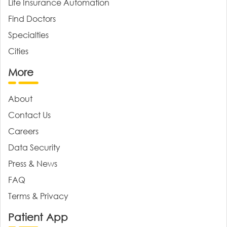
Life Insurance Automation
Find Doctors
Specialties
Cities
More
About
Contact Us
Careers
Data Security
Press & News
FAQ
Terms & Privacy
Patient App