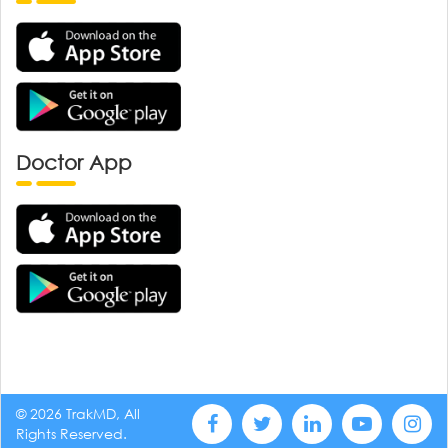
Doctor App
© 2026 TrakMD, All
Rights Reserved.