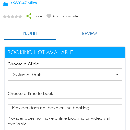
:
9530.47 Miles
Share
Add to Favorite
PROFILE
REVIEW
BOOKING NOT AVAILABLE
Choose a Clinic
Dr. Jay A. Shah
Choose a time to book
Provider does not have online booking.!
Provider does not have online booking or Video visit
available.