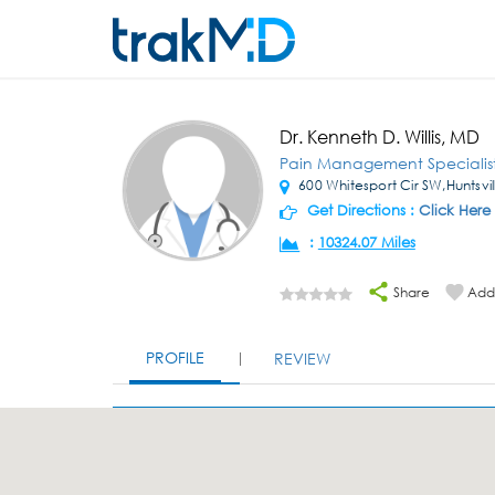
Dr. Kenneth D. Willis, MD
Pain Management Specialis
600 Whitesport Cir SW,Huntsvil
Get Directions :
Click Here
:
10324.07 Miles
Share
Add 
PROFILE
REVIEW