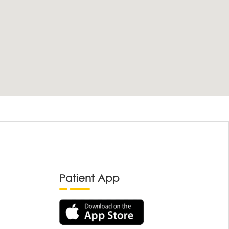
Patient App