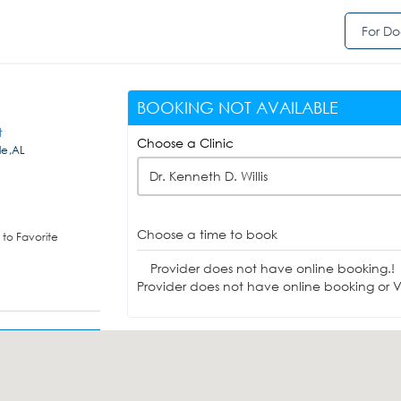
For Do
BOOKING NOT AVAILABLE
t
Choose a Clinic
le,AL
Dr. Kenneth D. Willis
Choose a time to book
to Favorite
Provider does not have online booking.!
Provider does not have online booking or Vi