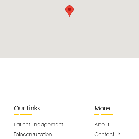
Our Links
More
Patient Engagement
About
Teleconsultation
Contact Us
,