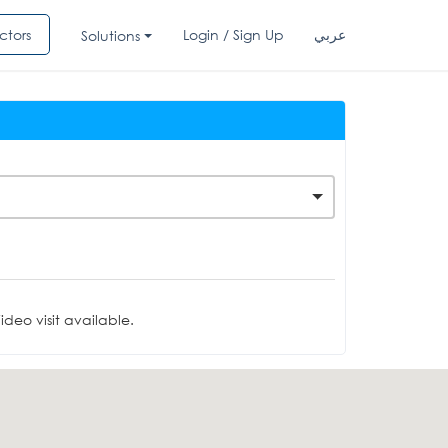
ctors
Login / Sign Up
عربي
Solutions
deo visit available.