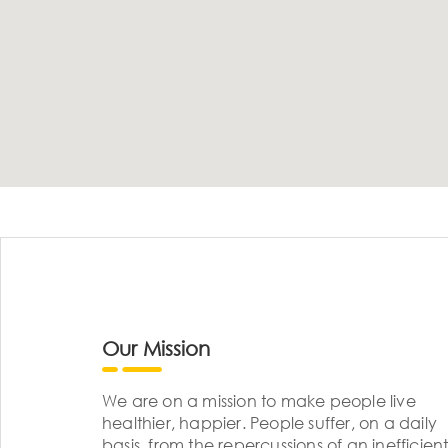
Our Mission
We are on a mission to make people live
healthier, happier. People suffer, on a daily
basis, from the repercussions of an inefficient