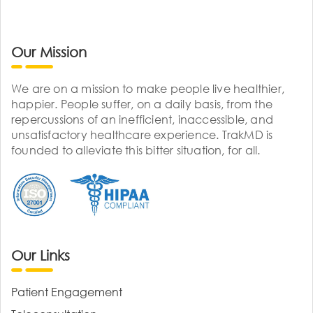
Our Mission
We are on a mission to make people live healthier,
happier. People suffer, on a daily basis, from the
repercussions of an inefficient, inaccessible, and
unsatisfactory healthcare experience. TrakMD is
founded to alleviate this bitter situation, for all.
Our Links
Patient Engagement