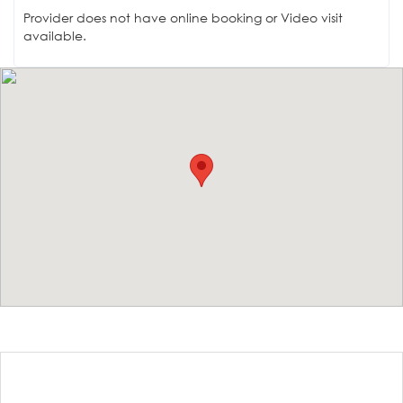
Provider does not have online booking or Video visit
available.