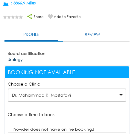
:
8866.9 Miles
Share
Add to Favorite
PROFILE
REVIEW
Board certification
Urology
BOOKING NOT AVAILABLE
Choose a Clinic
Dr. Mohammad R. Mostafavi
Choose a time to book
Provider does not have online booking.!