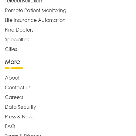
Teleconsultation
Remote Patient Monitoring
Life Insurance Automation
Find Doctors
Specialties
Cities
More
About
Contact Us
Careers
Data Security
Press & News
FAQ
Terms & Privacy