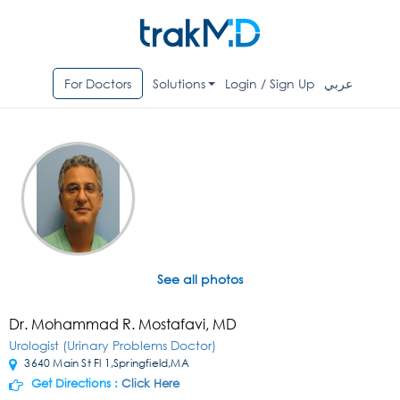
For Doctors
Solutions
Login / Sign Up
عربي
See all photos
Dr. Mohammad R. Mostafavi, MD
Urologist (Urinary Problems Doctor)
3640 Main St Fl 1,Springfield,MA
Get Directions :
Click Here