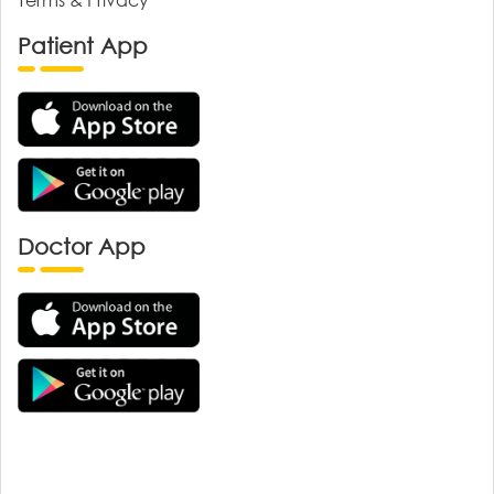
Patient App
Doctor App