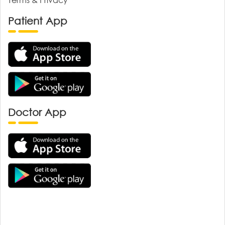
Patient App
Doctor App