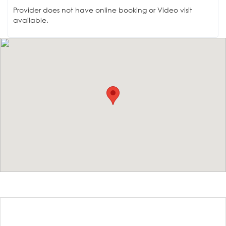
Provider does not have online booking or Video visit
available.