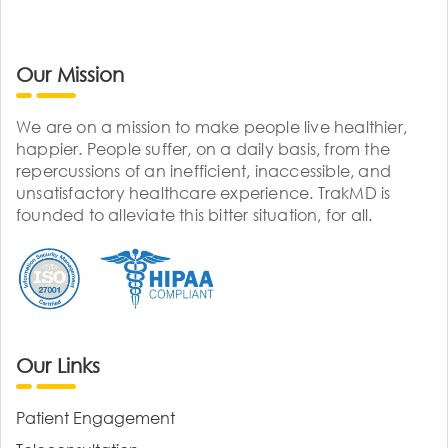
Our Mission
We are on a mission to make people live healthier,
happier. People suffer, on a daily basis, from the
repercussions of an inefficient, inaccessible, and
unsatisfactory healthcare experience. TrakMD is
founded to alleviate this bitter situation, for all.
Our Links
Patient Engagement