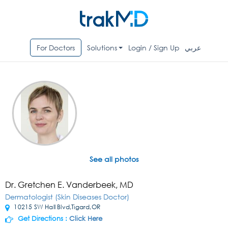
For Doctors
Solutions
Login / Sign Up
عربي
See all photos
Dr. Gretchen E. Vanderbeek, MD
Dermatologist (Skin Diseases Doctor)
10215 SW Hall Blvd,Tigard,OR
Get Directions :
Click Here