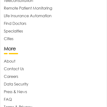
Teleconsultation
Remote Patient Monitoring
Life Insurance Automation
Find Doctors
Specialties
Cities
More
About
Contact Us
Careers
Data Security
Press & News
FAQ
Terms & Privacy