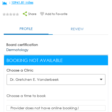
:
10941.81 Miles
Share
Add to Favorite
PROFILE
REVIEW
Board certification
Dermatology
BOOKING NOT AVAILABLE
Choose a Clinic
Dr. Gretchen E. Vanderbeek
Choose a time to book
Provider does not have online booking.!