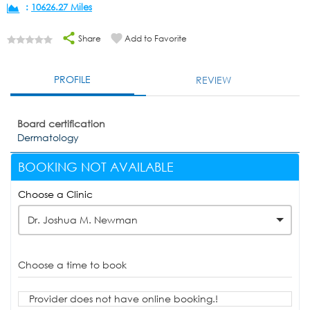
:
10626.27 Miles
Share
Add to Favorite
PROFILE
REVIEW
Board certification
Dermatology
BOOKING NOT AVAILABLE
Choose a Clinic
Dr. Joshua M. Newman
Choose a time to book
Provider does not have online booking.!