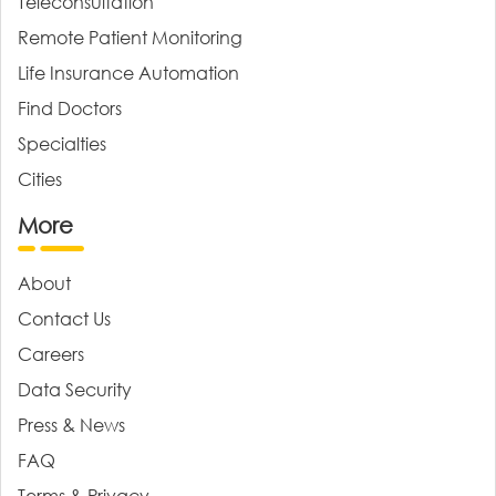
Teleconsultation
Remote Patient Monitoring
Life Insurance Automation
Find Doctors
Specialties
Cities
More
About
Contact Us
Careers
Data Security
Press & News
FAQ
Terms & Privacy