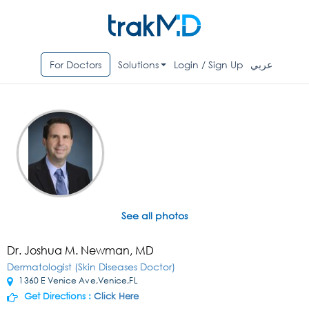
For Doctors
Solutions
Login / Sign Up
عربي
See all photos
Dr. Joshua M. Newman, MD
Dermatologist (Skin Diseases Doctor)
1360 E Venice Ave,Venice,FL
Get Directions :
Click Here