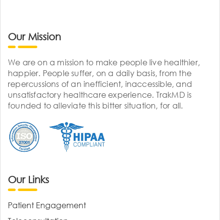
Our Mission
We are on a mission to make people live healthier,
happier. People suffer, on a daily basis, from the
repercussions of an inefficient, inaccessible, and
unsatisfactory healthcare experience. TrakMD is
founded to alleviate this bitter situation, for all.
Our Links
Patient Engagement