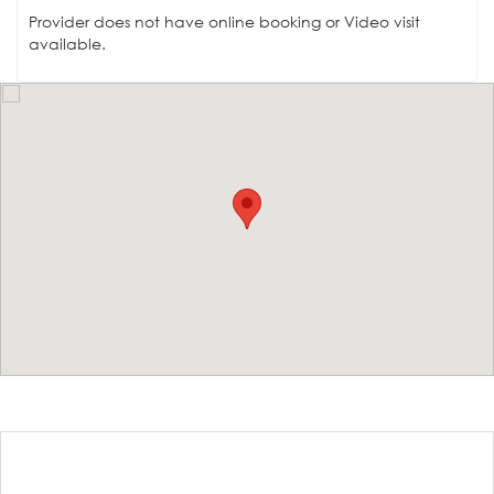
Provider does not have online booking or Video visit
available.