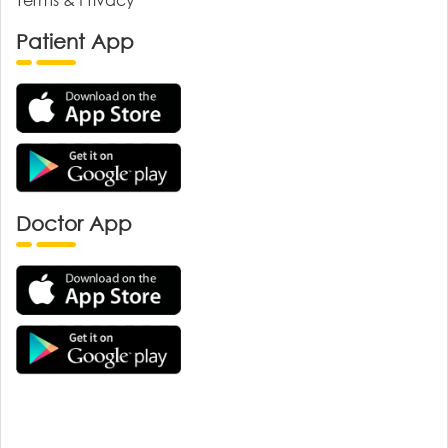
Patient App
Doctor App