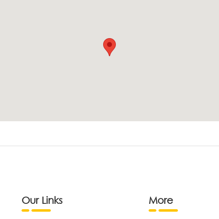
Our Links
More