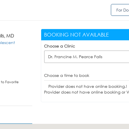
For Do
BOOKING NOT AVAILABLE
lls, MD
olescent
Choose a Clinic
Dr. Francine M. Pearce Falls
Choose a time to book
to Favorite
Provider does not have online booking.!
Provider does not have online booking or Vi