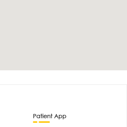
Patient App