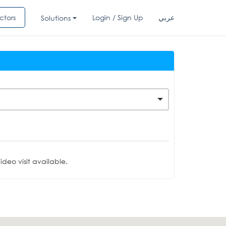
ctors
Login / Sign Up
عربي
Solutions
deo visit available.