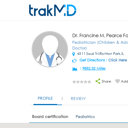
Dr. Francine M. Pearce Fa
Pediatrician (Children & Ad
Doctor)
4511 Sauk Trl,Richton Park,IL
Get Directions :
Click Here
:
9852.32 Miles
Share
Add 
PROFILE
REVIEW
Board certification
Pediatrics