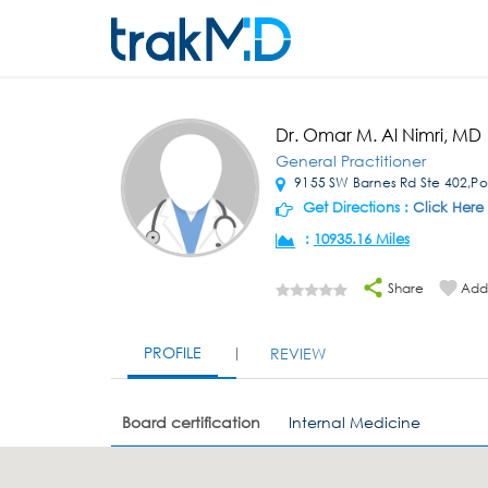
Dr. Omar M. Al Nimri, MD
General Practitioner
9155 SW Barnes Rd Ste 402,Po
Get Directions :
Click Here
:
10935.16 Miles
Share
Add 
PROFILE
REVIEW
Board certification
Internal Medicine