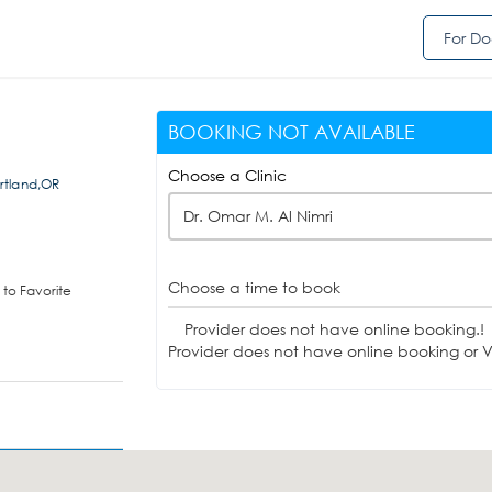
For Do
BOOKING NOT AVAILABLE
Choose a Clinic
rtland,OR
Dr. Omar M. Al Nimri
Choose a time to book
to Favorite
Provider does not have online booking.!
Provider does not have online booking or Vi