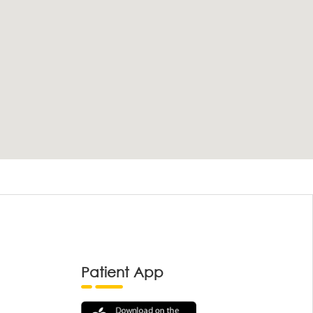
Patient App