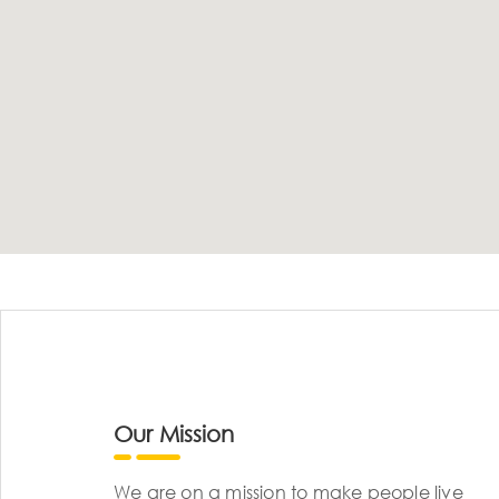
Our Mission
We are on a mission to make people live