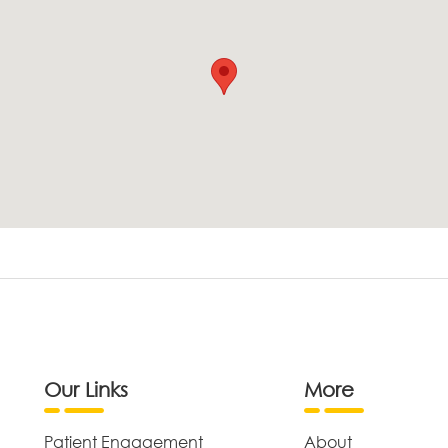
Our Links
More
Patient Engagement
About