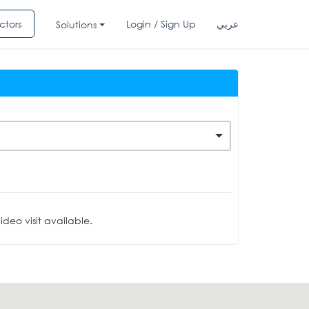
ctors
Login / Sign Up
عربي
Solutions
deo visit available.