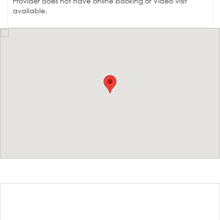
Provider does not have online booking or Video visit
available.