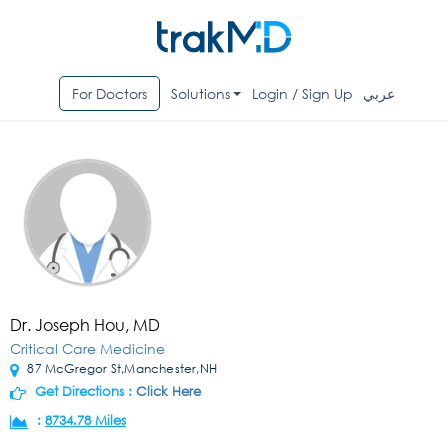
For Doctors
Solutions
Login / Sign Up
عربي
Dr. Joseph Hou, MD
Critical Care Medicine
87 McGregor St,Manchester,NH
Get Directions :
Click Here
:
8734.78 Miles