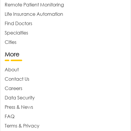
Remote Patient Monitoring
Life Insurance Automation
Find Doctors
Specialties
Cities
More
About
Contact Us
Careers
Data Security
Press & News
FAQ
Terms & Privacy