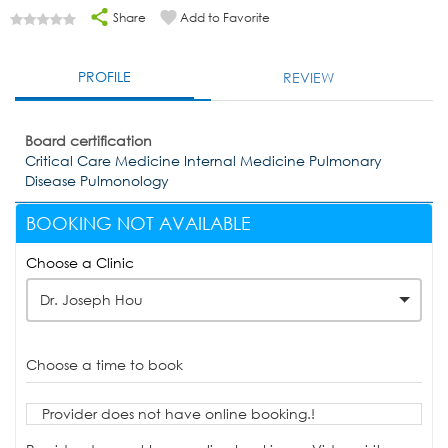
Share
Add to Favorite
PROFILE
REVIEW
Board certification
Critical Care Medicine Internal Medicine Pulmonary
Disease Pulmonology
BOOKING NOT AVAILABLE
Choose a Clinic
Dr. Joseph Hou
Choose a time to book
Provider does not have online booking.!