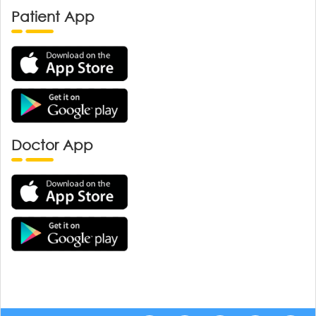
Patient App
Doctor App