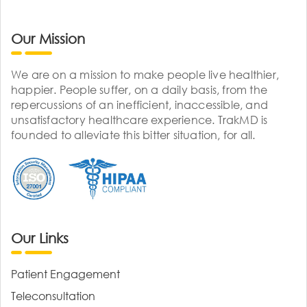
Our Mission
We are on a mission to make people live healthier,
happier. People suffer, on a daily basis, from the
repercussions of an inefficient, inaccessible, and
unsatisfactory healthcare experience. TrakMD is
founded to alleviate this bitter situation, for all.
Our Links
Patient Engagement
Teleconsultation