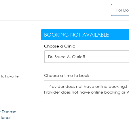
For Do
BOOKING NOT AVAILABLE
Choose a Clinic
Dr. Bruce A. Ourieff
Choose a time to book
to Favorite
Provider does not have online booking.!
Provider does not have online booking or Vi
 Disease
tional