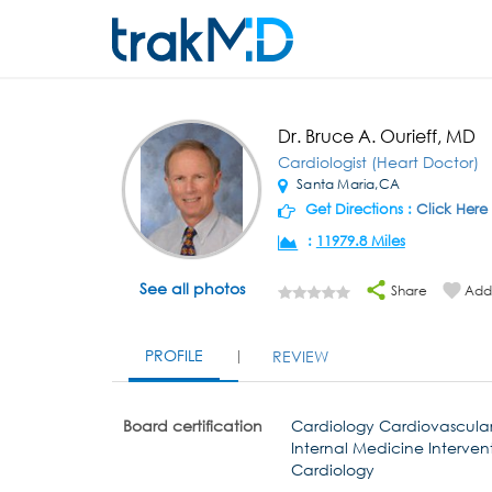
Dr. Bruce A. Ourieff, MD
Cardiologist (Heart Doctor)
Santa Maria,CA
Get Directions :
Click Here
:
11979.8 Miles
See all photos
Share
Add 
PROFILE
REVIEW
Board certification
Cardiology Cardiovascular
Internal Medicine Interven
Cardiology