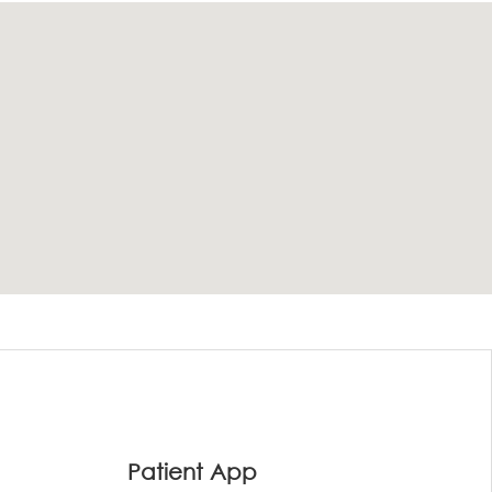
Patient App