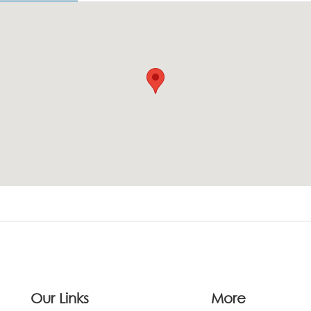
Our Links
More