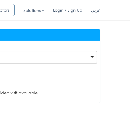
ctors
Login / Sign Up
عربي
Solutions
deo visit available.