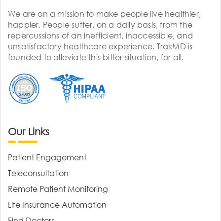
We are on a mission to make people live healthier,
happier. People suffer, on a daily basis, from the
repercussions of an inefficient, inaccessible, and
unsatisfactory healthcare experience. TrakMD is
founded to alleviate this bitter situation, for all.
Our Links
Patient Engagement
Teleconsultation
Remote Patient Monitoring
Life Insurance Automation
Find Doctors