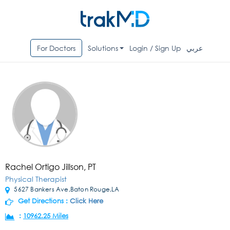
For Doctors
Solutions
Login / Sign Up
عربي
Rachel Ortigo Jillson, PT
Physical Therapist
5627 Bankers Ave,Baton Rouge,LA
Get Directions :
Click Here
:
10962.25 Miles