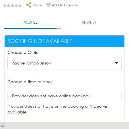
Share
Add to Favorite
PROFILE
REVIEW
BOOKING NOT AVAILABLE
Choose a Clinic
Rachel Ortigo Jillson
Choose a time to book
Provider does not have online booking.!
Provider does not have online booking or Video visit
available.