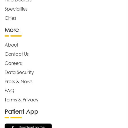
Specialties
Cities
More
About
Contact Us
Careers
Data Security
Press & News
FAQ
Terms & Privacy
Patient App